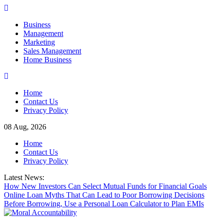
Skip
to
Business
content
Management
Marketing
Sales Management
Home Business
Home
Contact Us
Privacy Policy
08 Aug, 2026
Home
Contact Us
Privacy Policy
Latest News:
How New Investors Can Select Mutual Funds for Financial Goals
Online Loan Myths That Can Lead to Poor Borrowing Decisions
Before Borrowing, Use a Personal Loan Calculator to Plan EMIs