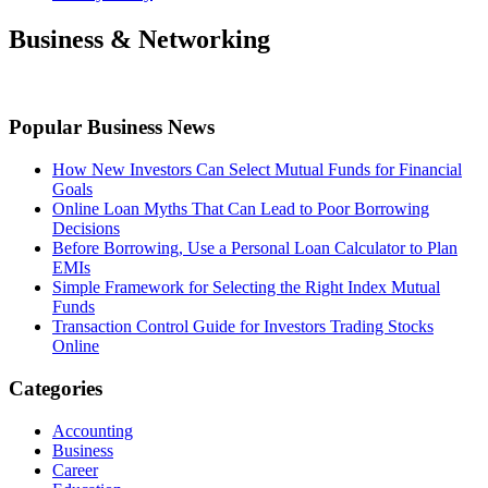
Business & Networking
Popular Business News
How New Investors Can Select Mutual Funds for Financial
Goals
Online Loan Myths That Can Lead to Poor Borrowing
Decisions
Before Borrowing, Use a Personal Loan Calculator to Plan
EMIs
Simple Framework for Selecting the Right Index Mutual
Funds
Transaction Control Guide for Investors Trading Stocks
Online
Categories
Accounting
Business
Career