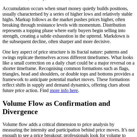
Accumulation occurs when smart money quietly builds positions,
usually characterised by a series of higher lows and relatively stable
highs. Markup follows as the market pushes prices higher, often
breaking through resistance levels with momentum. Distribution
represents a topping phase where early buyers begin selling into
strength, creating a subtle exhaustion in the uptrend. Markdown is
the subsequent decline, often sharper and more decisive.
One key aspect of price structure is its fractal nature: patterns and
swings replicate themselves across different timeframes. What looks
like a small correction on a daily chart could be a major reversal on a
shorter timeframe. Recognising common formations such as flags,
triangles, head and shoulders, or double tops and bottoms provides a
framework to anticipate potential market moves. These formations
reflect shifts in supply and demand dynamics, offering clues about
future price action. Find
more info here
.
Volume Flow as Confirmation and
Divergence
Volume flow adds a critical dimension to price analysis by
measuring the intensity and participation behind price moves. It’s not
enough to see a price breakout; professionals look for volume to