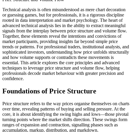
Technical analysis is often misunderstood as mere chart decoration
or guessing games, but for professionals, it is a rigorous discipline
rooted in data interpretation and market psychology. The heart of
advanced technical analysis lies in the ability to extract meaningful
signals from the interplay between price structure and volume flow.
Together, these elements reveal the intentions and convictions of
market participants, providing insights far beyond simple price
trends or patterns. For professional traders, institutional analysts, and
sophisticated investors, understanding how price unfolds structurally
and how volume supports or contradicts these movements is
essential. This article explores the core principles and advanced
techniques to leverage price structure and volume flow, helping
professionals decode market behaviour with greater precision and
confidence.
Foundations of Price Structure
Price structure refers to the way prices organise themselves on charts
over time, revealing patterns of buying and selling pressure. At the
core, it is about identifying the swing highs and lows—those pivotal
turning points where the market shifts direction. These swings form
ranges of expansion and contraction, signalling phases such as
accumulation, markup, distribution, and markdown.