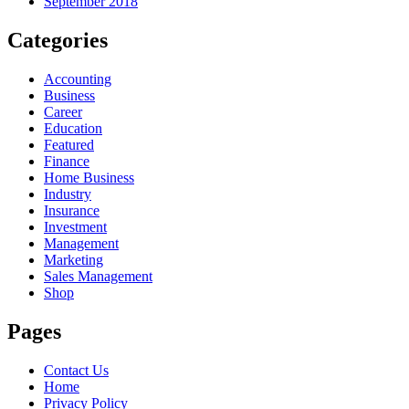
September 2018
Categories
Accounting
Business
Career
Education
Featured
Finance
Home Business
Industry
Insurance
Investment
Management
Marketing
Sales Management
Shop
Pages
Contact Us
Home
Privacy Policy