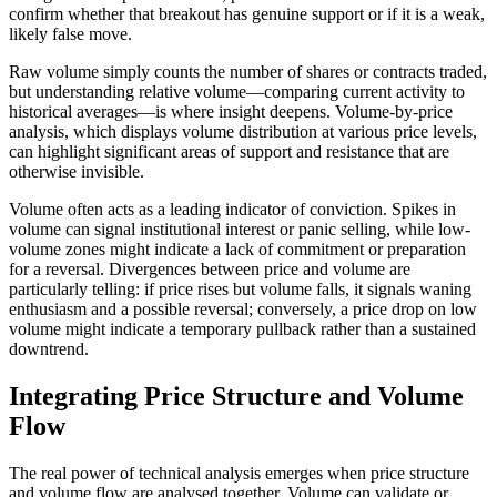
confirm whether that breakout has genuine support or if it is a weak,
likely false move.
Raw volume simply counts the number of shares or contracts traded,
but understanding relative volume—comparing current activity to
historical averages—is where insight deepens. Volume-by-price
analysis, which displays volume distribution at various price levels,
can highlight significant areas of support and resistance that are
otherwise invisible.
Volume often acts as a leading indicator of conviction. Spikes in
volume can signal institutional interest or panic selling, while low-
volume zones might indicate a lack of commitment or preparation
for a reversal. Divergences between price and volume are
particularly telling: if price rises but volume falls, it signals waning
enthusiasm and a possible reversal; conversely, a price drop on low
volume might indicate a temporary pullback rather than a sustained
downtrend.
Integrating Price Structure and Volume
Flow
The real power of technical analysis emerges when price structure
and volume flow are analysed together. Volume can validate or