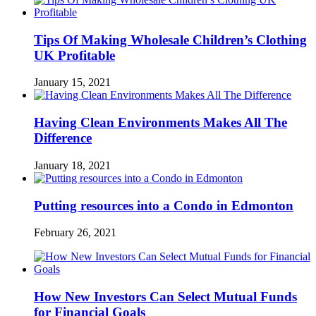
Tips Of Making Wholesale Children’s Clothing
UK Profitable
January 15, 2021
Having Clean Environments Makes All The
Difference
January 18, 2021
Putting resources into a Condo in Edmonton
February 26, 2021
How New Investors Can Select Mutual Funds
for Financial Goals