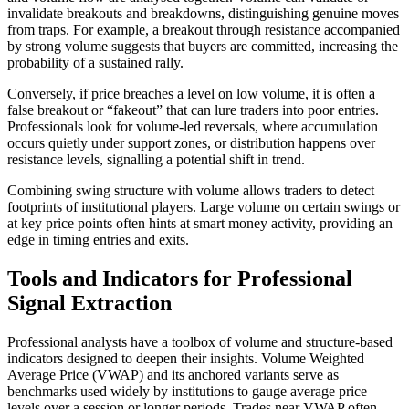
invalidate breakouts and breakdowns, distinguishing genuine moves
from traps. For example, a breakout through resistance accompanied
by strong volume suggests that buyers are committed, increasing the
probability of a sustained rally.
Conversely, if price breaches a level on low volume, it is often a
false breakout or “fakeout” that can lure traders into poor entries.
Professionals look for volume-led reversals, where accumulation
occurs quietly under support zones, or distribution happens over
resistance levels, signalling a potential shift in trend.
Combining swing structure with volume allows traders to detect
footprints of institutional players. Large volume on certain swings or
at key price points often hints at smart money activity, providing an
edge in timing entries and exits.
Tools and Indicators for Professional
Signal Extraction
Professional analysts have a toolbox of volume and structure-based
indicators designed to deepen their insights. Volume Weighted
Average Price (VWAP) and its anchored variants serve as
benchmarks used widely by institutions to gauge average price
levels over a session or longer periods. Trades near VWAP often