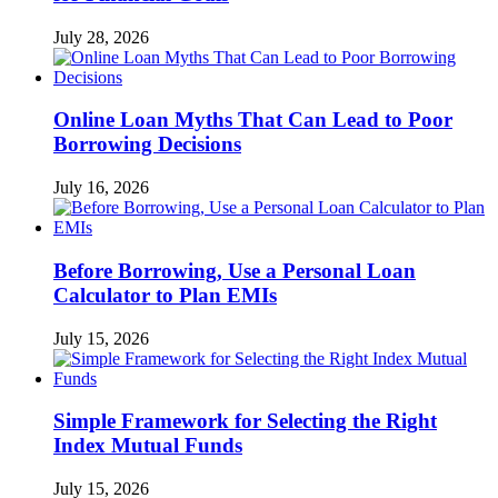
July 28, 2026
Online Loan Myths That Can Lead to Poor
Borrowing Decisions
July 16, 2026
Before Borrowing, Use a Personal Loan
Calculator to Plan EMIs
July 15, 2026
Simple Framework for Selecting the Right
Index Mutual Funds
July 15, 2026