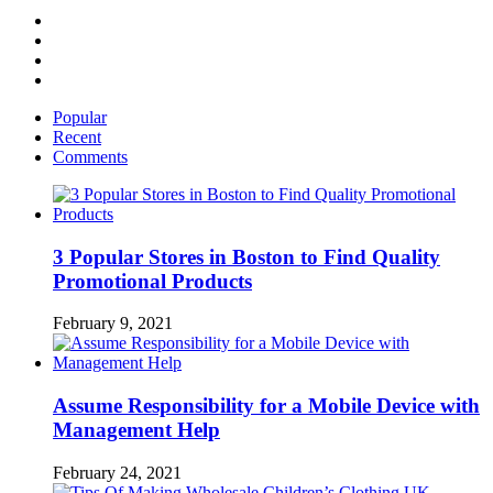
Facebook
Twitter
Linked
IN
YouTube
Popular
Recent
Comments
3 Popular Stores in Boston to Find Quality
Promotional Products
February 9, 2021
Assume Responsibility for a Mobile Device with
Management Help
February 24, 2021