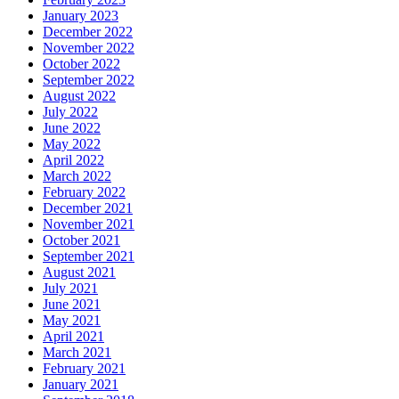
January 2023
December 2022
November 2022
October 2022
September 2022
August 2022
July 2022
June 2022
May 2022
April 2022
March 2022
February 2022
December 2021
November 2021
October 2021
September 2021
August 2021
July 2021
June 2021
May 2021
April 2021
March 2021
February 2021
January 2021