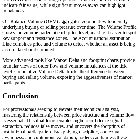
indicate fair value, while significant moves away can highlight
imbalances.
On-Balance Volume (OBV) aggregates volume flow to identify
underlying buying or selling pressure over time. The Volume Profile
shows the volume traded at each price level, making it easier to spot
key support and resistance zones. The Accumulation/Distribution
Line combines price and volume to detect whether an asset is being
accumulated or distributed.
More advanced tools like Market Delta and footprint charts provide
granular views of order flow and volume imbalances at the tick
level. Cumulative Volume Delta tracks the difference between
buying and selling volume, exposing the aggressiveness of market
participants.
Conclusion
For professionals seeking to elevate their technical analysis,
mastering the relationship between price structure and volume flow
is essential. This dual focus enables higher-confidence signal
extraction, reduces false moves, and uncovers the footprints of
institutional participation. By applying discipline, contextual
awareness, and continuous validation, traders can harness these