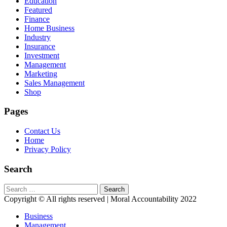
Education
Featured
Finance
Home Business
Industry
Insurance
Investment
Management
Marketing
Sales Management
Shop
Pages
Contact Us
Home
Privacy Policy
Search
Search
for:
Copyright © All rights reserved | Moral Accountability 2022
Business
Management