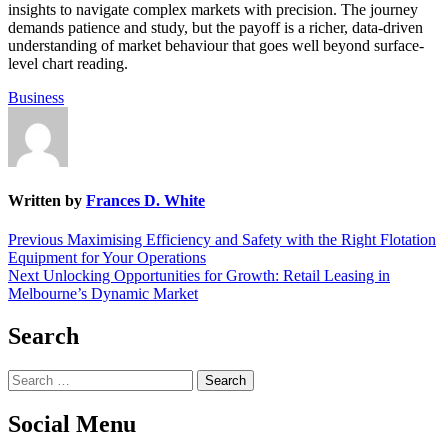
insights to navigate complex markets with precision. The journey
demands patience and study, but the payoff is a richer, data-driven
understanding of market behaviour that goes well beyond surface-
level chart reading.
Business
Written by
Frances D. White
Post
Previous
Previous
Maximising Efficiency and Safety with the Right Flotation
post:
Equipment for Your Operations
navigation
Next
Next
Unlocking Opportunities for Growth: Retail Leasing in
post:
Melbourne’s Dynamic Market
Search
Search
for:
Social Menu