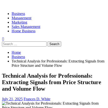
Business
Management
Marketing
Sales Management
Home Business
Search
for:
Home
Business
Technical Analysis for Professionals: Extracting Signals from
Price Structure and Volume Flow
Technical Analysis for Professionals:
Extracting Signals from Price Structure
and Volume Flow
July 21, 2025
Frances D. White