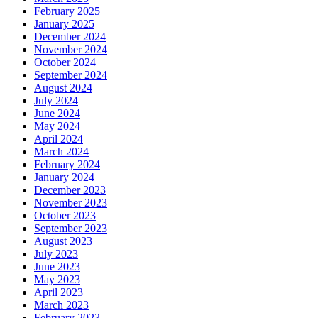
February 2025
January 2025
December 2024
November 2024
October 2024
September 2024
August 2024
July 2024
June 2024
May 2024
April 2024
March 2024
February 2024
January 2024
December 2023
November 2023
October 2023
September 2023
August 2023
July 2023
June 2023
May 2023
April 2023
March 2023
February 2023