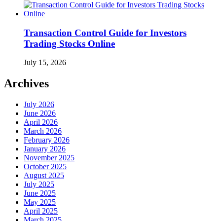
Transaction Control Guide for Investors
Trading Stocks Online
July 15, 2026
Archives
July 2026
June 2026
April 2026
March 2026
February 2026
January 2026
November 2025
October 2025
August 2025
July 2025
June 2025
May 2025
April 2025
March 2025