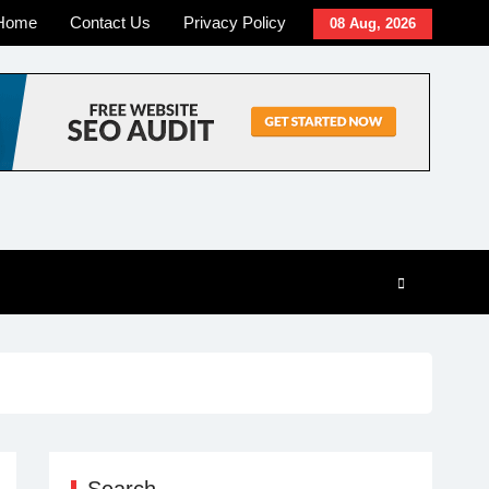
Home
Contact Us
Privacy Policy
08 Aug, 2026
Search