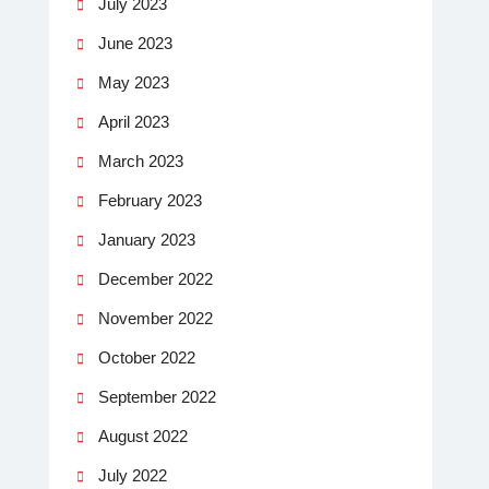
July 2023
June 2023
May 2023
April 2023
March 2023
February 2023
January 2023
December 2022
November 2022
October 2022
September 2022
August 2022
July 2022