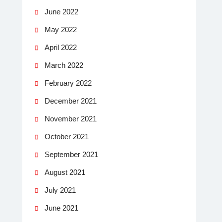
June 2022
May 2022
April 2022
March 2022
February 2022
December 2021
November 2021
October 2021
September 2021
August 2021
July 2021
June 2021