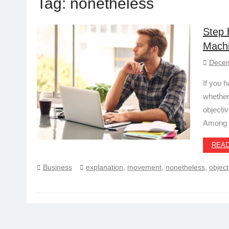
Tag:
nonetheless
Step 
Machi
Decem
If you 
whether
objecti
Among
REA
Business
explanation
,
movement
,
nonetheless
,
object