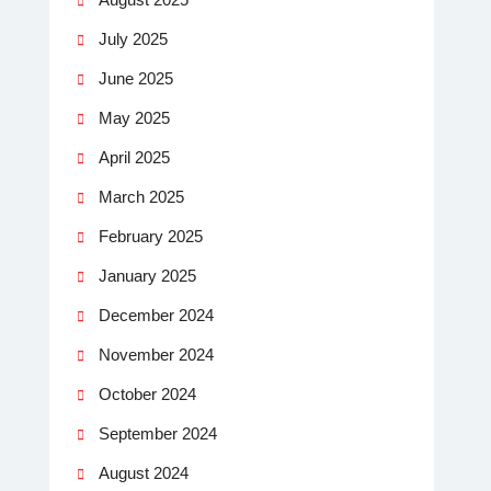
July 2025
June 2025
May 2025
April 2025
March 2025
February 2025
January 2025
December 2024
November 2024
October 2024
September 2024
August 2024