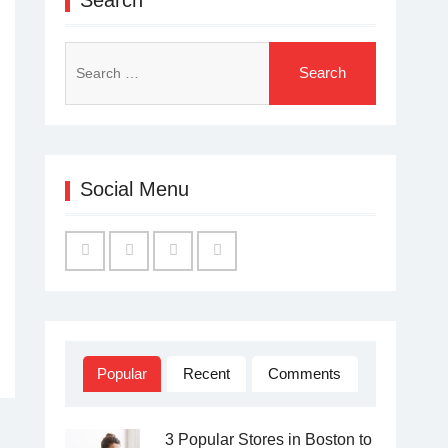
Search
for:
Social Menu
Facebook
Twitter
Linked
YouTube
IN
Popular
Recent
Comments
3 Popular Stores in Boston to