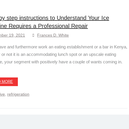
by step instructions to Understand Your Ice
ne Requires a Professional Repair
ber 19, 2021
Frances D. White
have and furthermore work an eating establishment or a bar in Kenya,
 or not it is an accommodating lunch spot or an upscale eating
ve, your segment with positively have a couple of wants coming in.
D MORE
ive
,
refrigeration