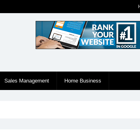
Sales Management
Home Business