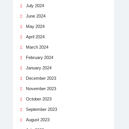
July 2024
June 2024
May 2024
April 2024
March 2024
February 2024
January 2024
December 2023
November 2023
October 2023
September 2023
August 2023