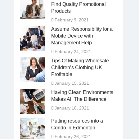
Find Quality Promotional
Products
February 9, 2021
Assume Responsibility for a
Mobile Device with
Management Help
February 24, 2021
Tips Of Making Wholesale
Children’s Clothing UK
Profitable
January 15, 2021
Having Clean Environments
Makes All The Difference
January 18, 2021
Putting resources into a
Condo in Edmonton
February 26, 2021