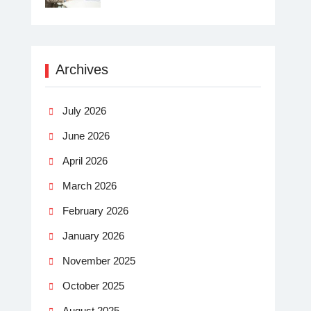
Archives
July 2026
June 2026
April 2026
March 2026
February 2026
January 2026
November 2025
October 2025
August 2025