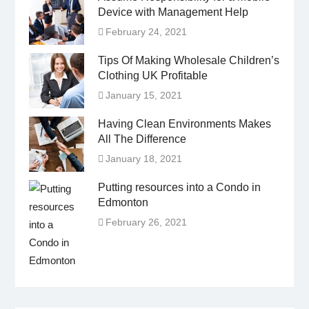
Device with Management Help
February 24, 2021
Tips Of Making Wholesale Children’s
Clothing UK Profitable
January 15, 2021
Having Clean Environments Makes
All The Difference
January 18, 2021
Putting resources into a Condo in
Edmonton
February 26, 2021