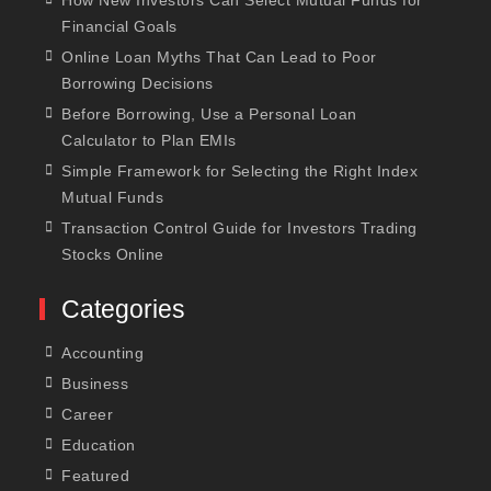
Financial Goals
Online Loan Myths That Can Lead to Poor
Borrowing Decisions
Before Borrowing, Use a Personal Loan
Calculator to Plan EMIs
Simple Framework for Selecting the Right Index
Mutual Funds
Transaction Control Guide for Investors Trading
Stocks Online
Categories
Accounting
Business
Career
Education
Featured