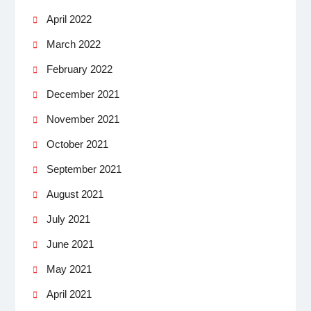
April 2022
March 2022
February 2022
December 2021
November 2021
October 2021
September 2021
August 2021
July 2021
June 2021
May 2021
April 2021