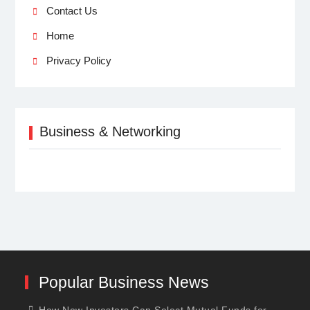
Contact Us
Home
Privacy Policy
Business & Networking
Popular Business News
How New Investors Can Select Mutual Funds for