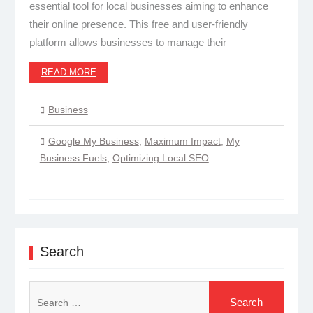
essential tool for local businesses aiming to enhance
their online presence. This free and user-friendly
platform allows businesses to manage their
READ MORE
Business
Google My Business
,
Maximum Impact
,
My
Business Fuels
,
Optimizing Local SEO
Search
Search
for: