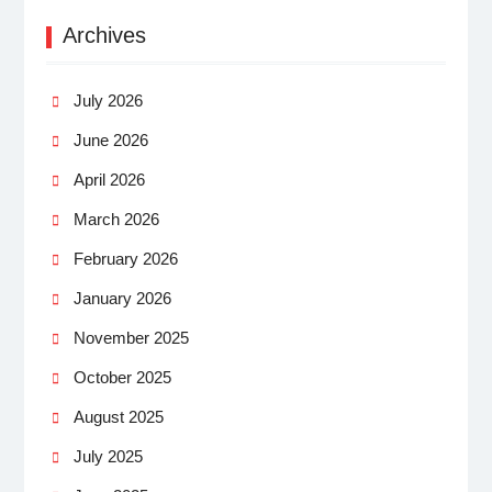
Archives
July 2026
June 2026
April 2026
March 2026
February 2026
January 2026
November 2025
October 2025
August 2025
July 2025