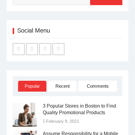
Social Menu
Facebook
Twitter
Linked
YouTube
IN
Popular
Recent
Comments
3 Popular Stores in Boston to Find
Quality Promotional Products
February 9, 2021
Assume Responsibility for a Mobile