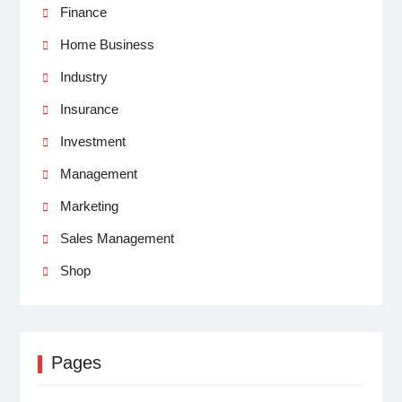
Finance
Home Business
Industry
Insurance
Investment
Management
Marketing
Sales Management
Shop
Pages