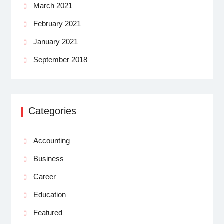
March 2021
February 2021
January 2021
September 2018
Categories
Accounting
Business
Career
Education
Featured