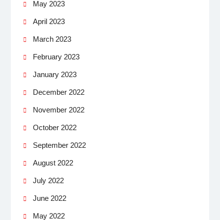
May 2023
April 2023
March 2023
February 2023
January 2023
December 2022
November 2022
October 2022
September 2022
August 2022
July 2022
June 2022
May 2022