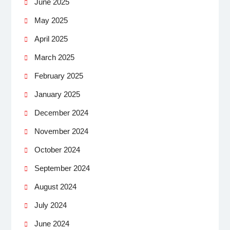
June 2025
May 2025
April 2025
March 2025
February 2025
January 2025
December 2024
November 2024
October 2024
September 2024
August 2024
July 2024
June 2024