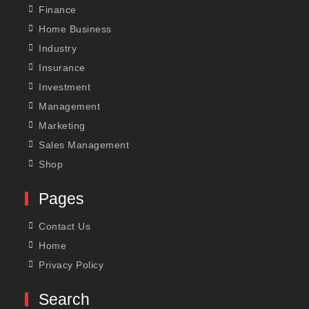
Finance
Home Business
Industry
Insurance
Investment
Management
Marketing
Sales Management
Shop
Pages
Contact Us
Home
Privacy Policy
Search