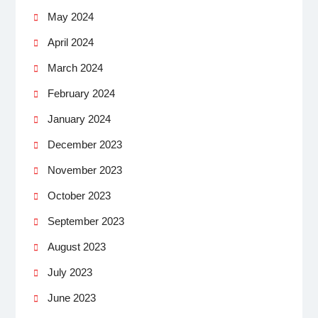
May 2024
April 2024
March 2024
February 2024
January 2024
December 2023
November 2023
October 2023
September 2023
August 2023
July 2023
June 2023