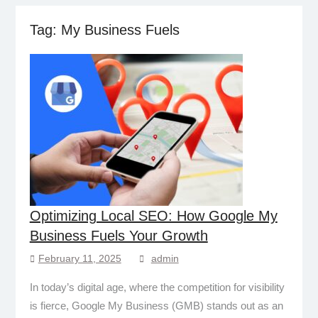
Tag:
My Business Fuels
Optimizing Local SEO: How Google My
Business Fuels Your Growth
February 11, 2025
admin
In today’s digital age, where the competition for visibility
is fierce, Google My Business (GMB) stands out as an