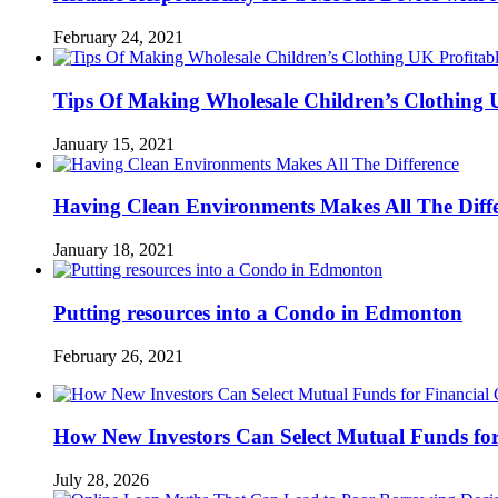
February 24, 2021
Tips Of Making Wholesale Children’s Clothing 
January 15, 2021
Having Clean Environments Makes All The Diff
January 18, 2021
Putting resources into a Condo in Edmonton
February 26, 2021
How New Investors Can Select Mutual Funds for
July 28, 2026