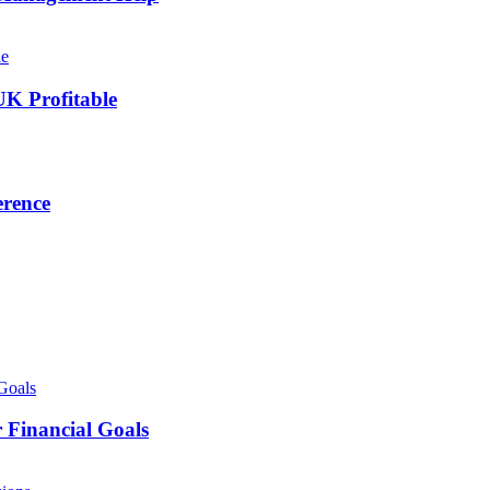
UK Profitable
erence
 Financial Goals