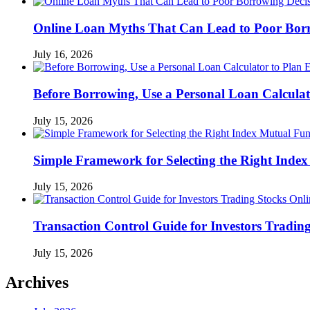
Online Loan Myths That Can Lead to Poor Borr
July 16, 2026
Before Borrowing, Use a Personal Loan Calcula
July 15, 2026
Simple Framework for Selecting the Right Inde
July 15, 2026
Transaction Control Guide for Investors Tradin
July 15, 2026
Archives