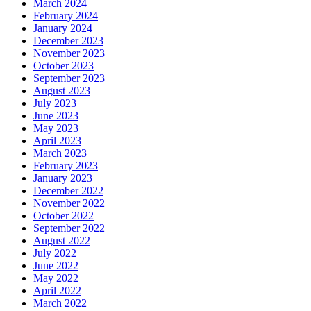
March 2024
February 2024
January 2024
December 2023
November 2023
October 2023
September 2023
August 2023
July 2023
June 2023
May 2023
April 2023
March 2023
February 2023
January 2023
December 2022
November 2022
October 2022
September 2022
August 2022
July 2022
June 2022
May 2022
April 2022
March 2022