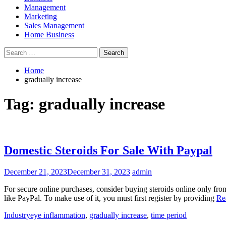
Management
Marketing
Sales Management
Home Business
Search
for:
Home
gradually increase
Tag:
gradually increase
Domestic Steroids For Sale With Paypal
December 21, 2023
December 31, 2023
admin
For secure online purchases, consider buying steroids online only fro
like PayPal. To make use of it, you must first register by providing
Re
Industry
eye inflammation
,
gradually increase
,
time period