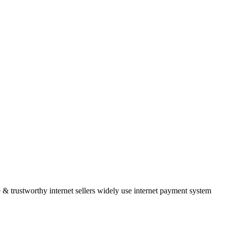
 & trustworthy internet sellers widely use internet payment system