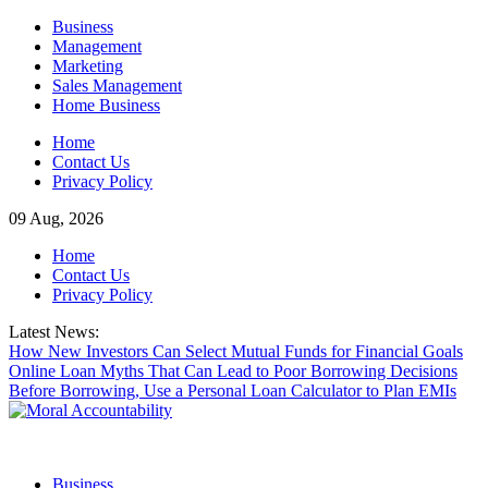
Skip
Business
to
Management
content
Marketing
Sales Management
Home Business
Home
Contact Us
Privacy Policy
09 Aug, 2026
Home
Contact Us
Privacy Policy
Latest News:
How New Investors Can Select Mutual Funds for Financial Goals
Online Loan Myths That Can Lead to Poor Borrowing Decisions
Before Borrowing, Use a Personal Loan Calculator to Plan EMIs
Business