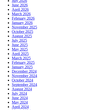
July 2026
June 2026
April 2026
March 2026
February 2026
January 2026
November 2025
October 2025
August 2025
July 2025
June 2025
May 2025
April 2025
March 2025
February 2025
January 2025
December 2024
November 2024
October 2024
September 2024
August 2024
July 2024
June 2024
May 2024
April 2024