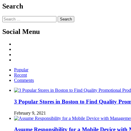
Search
Search
for:
Social Menu
Facebook
Twitter
Linked
IN
YouTube
Popular
Recent
Comments
3 Popular Stores in Boston to Find Quality Pro
February 9, 2021
Assume Responsibility for a Mobile Device wit