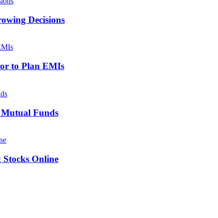
owing Decisions
tor to Plan EMIs
x Mutual Funds
g Stocks Online