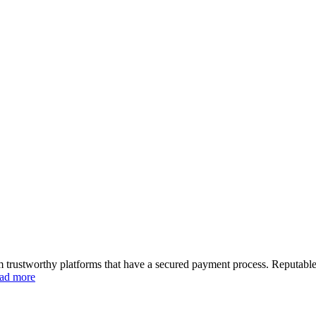
m trustworthy platforms that have a secured payment process. Reputable
ad more