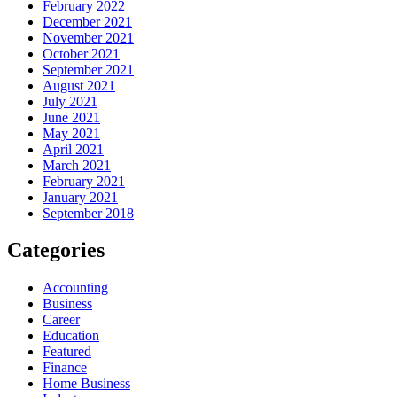
February 2022
December 2021
November 2021
October 2021
September 2021
August 2021
July 2021
June 2021
May 2021
April 2021
March 2021
February 2021
January 2021
September 2018
Categories
Accounting
Business
Career
Education
Featured
Finance
Home Business