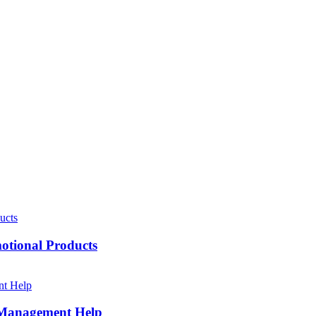
motional Products
h Management Help