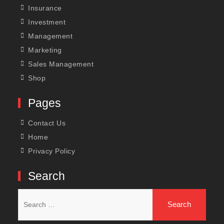
Insurance
Investment
Management
Marketing
Sales Management
Shop
Pages
Contact Us
Home
Privacy Policy
Search
Search
for: