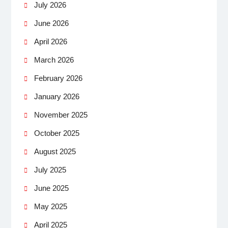
July 2026
June 2026
April 2026
March 2026
February 2026
January 2026
November 2025
October 2025
August 2025
July 2025
June 2025
May 2025
April 2025