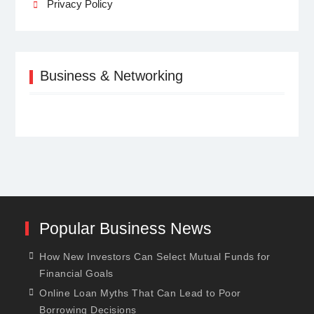
Privacy Policy
Business & Networking
Popular Business News
How New Investors Can Select Mutual Funds for
Financial Goals
Online Loan Myths That Can Lead to Poor
Borrowing Decisions