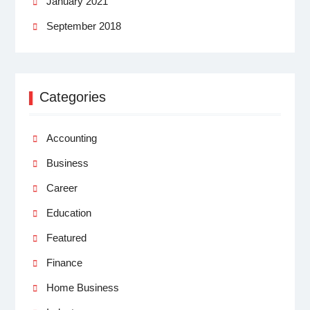
January 2021
September 2018
Categories
Accounting
Business
Career
Education
Featured
Finance
Home Business