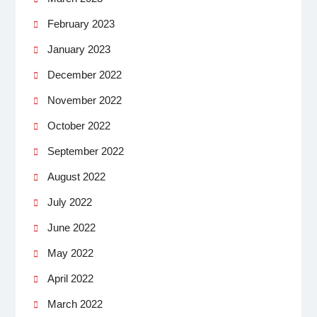
February 2023
January 2023
December 2022
November 2022
October 2022
September 2022
August 2022
July 2022
June 2022
May 2022
April 2022
March 2022