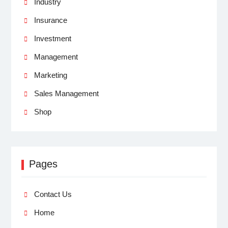
Industry
Insurance
Investment
Management
Marketing
Sales Management
Shop
Pages
Contact Us
Home