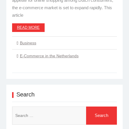
appetite for online shopping among Dutch consumers,
the e-commerce market is set to expand rapidly. This
article
READ MORE
Business
E-Commerce in the Netherlands
Search
Search
for: