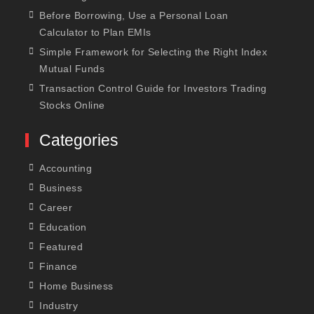
Before Borrowing, Use a Personal Loan
Calculator to Plan EMIs
Simple Framework for Selecting the Right Index
Mutual Funds
Transaction Control Guide for Investors Trading
Stocks Online
Categories
Accounting
Business
Career
Education
Featured
Finance
Home Business
Industry