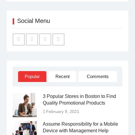
Social Menu
Facebook
Twitter
Linked
YouTube
IN
Popular
Recent
Comments
3 Popular Stores in Boston to Find
Quality Promotional Products
February 9, 2021
Assume Responsibility for a Mobile
Device with Management Help