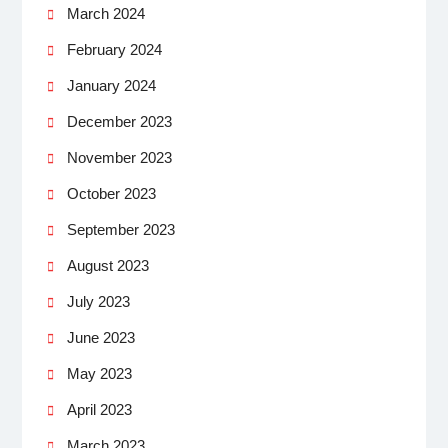
March 2024
February 2024
January 2024
December 2023
November 2023
October 2023
September 2023
August 2023
July 2023
June 2023
May 2023
April 2023
March 2023