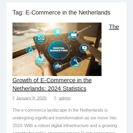
Tag:
E-Commerce in the Netherlands
The
Growth of E-Commerce in the
Netherlands: 2024 Statistics
January 9, 2025
admin
The e-commerce landscape in the Netherlands is
undergoing significant transformation as we move into
2024. With a robust digital infrastructure and a growing