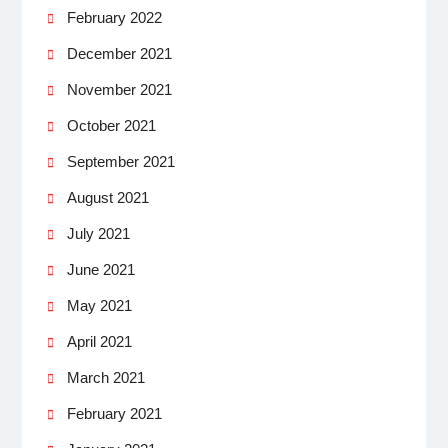
February 2022
December 2021
November 2021
October 2021
September 2021
August 2021
July 2021
June 2021
May 2021
April 2021
March 2021
February 2021