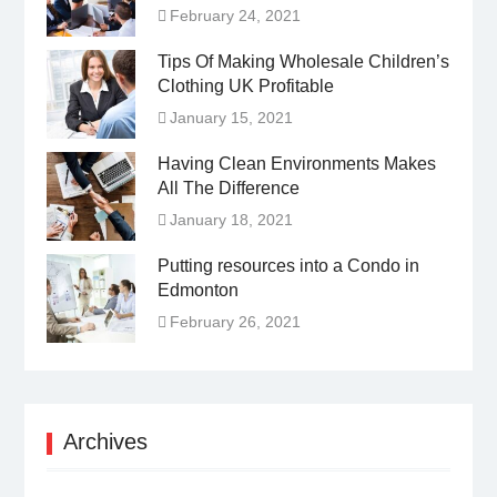
February 24, 2021
Tips Of Making Wholesale Children’s
Clothing UK Profitable
January 15, 2021
Having Clean Environments Makes
All The Difference
January 18, 2021
Putting resources into a Condo in
Edmonton
February 26, 2021
Archives