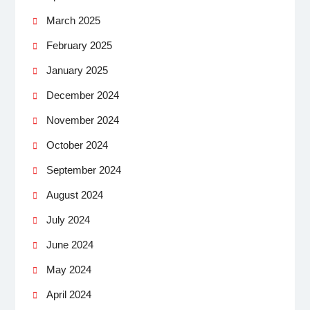
March 2025
February 2025
January 2025
December 2024
November 2024
October 2024
September 2024
August 2024
July 2024
June 2024
May 2024
April 2024