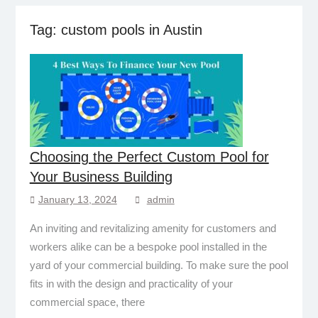
Tag:
custom pools in Austin
Choosing the Perfect Custom Pool for
Your Business Building
January 13, 2024
admin
An inviting and revitalizing amenity for customers and
workers alike can be a bespoke pool installed in the
yard of your commercial building. To make sure the pool
fits in with the design and practicality of your
commercial space, there