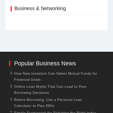
Business & Networking
Popular Business News
How New Investors Can Select Mutual Funds for
Financial Goals
Online Loan Myths That Can Lead to Poor
Borrowing Decisions
Before Borrowing, Use a Personal Loan
Calculator to Plan EMIs
Simple Framework for Selecting the Right Index