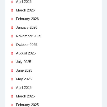
April 2026
March 2026
February 2026
January 2026
November 2025
October 2025
August 2025
July 2025
June 2025
May 2025
April 2025
March 2025
February 2025