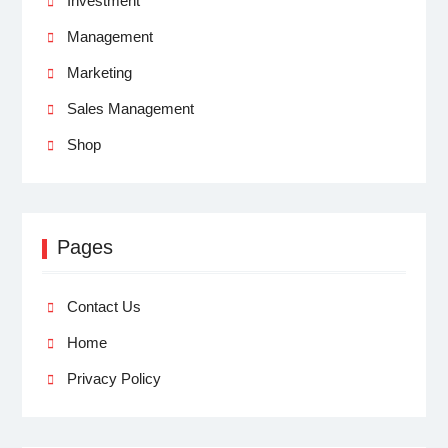
Investment
Management
Marketing
Sales Management
Shop
Pages
Contact Us
Home
Privacy Policy