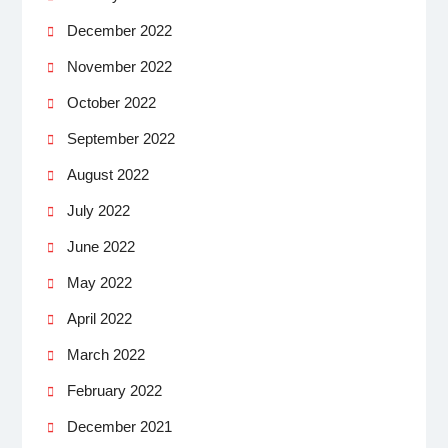
December 2022
November 2022
October 2022
September 2022
August 2022
July 2022
June 2022
May 2022
April 2022
March 2022
February 2022
December 2021