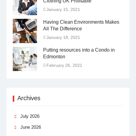
Clothing UK Profitable
January 15, 2021
Having Clean Environments Makes
All The Difference
January 18, 2021
Putting resources into a Condo in
Edmonton
February 26, 2021
Archives
July 2026
June 2026