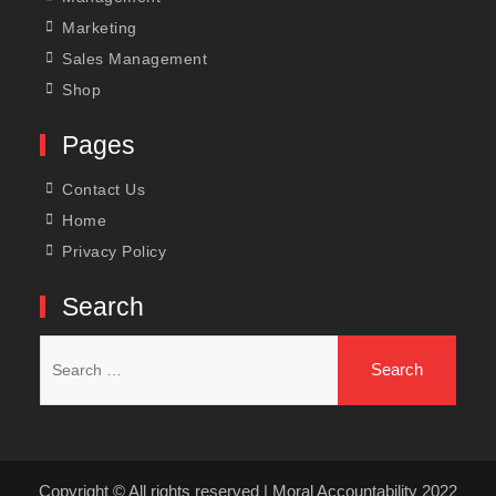
Marketing
Sales Management
Shop
Pages
Contact Us
Home
Privacy Policy
Search
Search
for:
Copyright © All rights reserved | Moral Accountability 2022