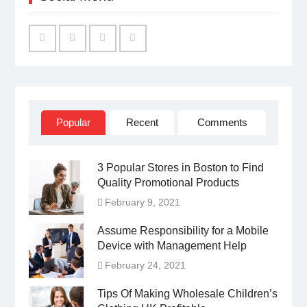
Facebook
Twitter
Linked
YouTube
IN
Popular
Recent
Comments
3 Popular Stores in Boston to Find
Quality Promotional Products
February 9, 2021
Assume Responsibility for a Mobile
Device with Management Help
February 24, 2021
Tips Of Making Wholesale Children’s