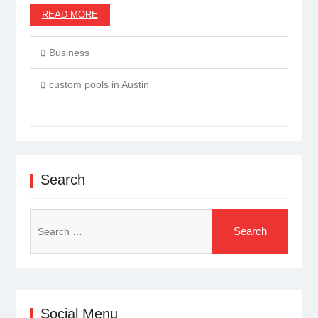
READ MORE
Business
custom pools in Austin
Search
Search
for:
Social Menu