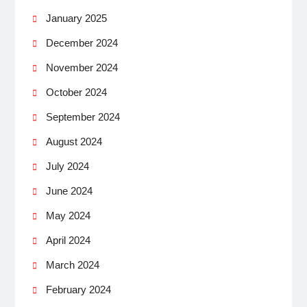
January 2025
December 2024
November 2024
October 2024
September 2024
August 2024
July 2024
June 2024
May 2024
April 2024
March 2024
February 2024