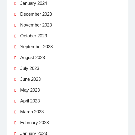
January 2024
December 2023
November 2023
October 2023
September 2023
August 2023
July 2023
June 2023
May 2023
April 2023
March 2023
February 2023
January 2023