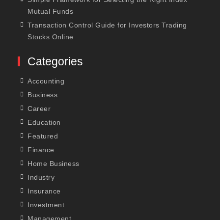
Mutual Funds
Transaction Control Guide for Investors Trading
Stocks Online
Categories
Accounting
Business
Career
Education
Featured
Finance
Home Business
Industry
Insurance
Investment
Management