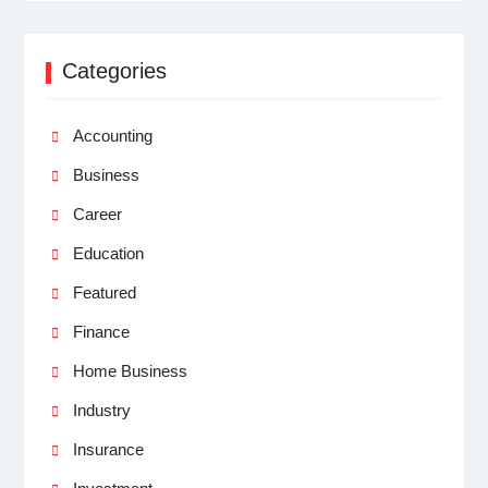
Categories
Accounting
Business
Career
Education
Featured
Finance
Home Business
Industry
Insurance