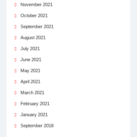
November 2021
October 2021
September 2021
August 2021
July 2021
June 2021
May 2021
April 2021
March 2021
February 2021
January 2021
September 2018