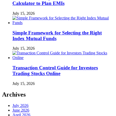
Calculator to Plan EMIs
July 15, 2026
Simple Framework for Selecting the Right
Index Mutual Funds
July 15, 2026
Transaction Control Guide for Investors
Trading Stocks Online
July 15, 2026
Archives
July 2026
June 2026
April 2026