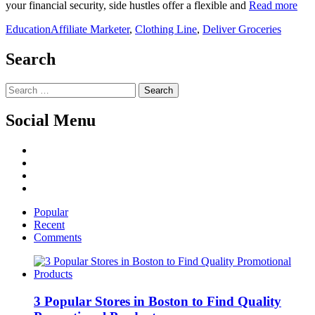
your financial security, side hustles offer a flexible and
Read more
Education
Affiliate Marketer
,
Clothing Line
,
Deliver Groceries
Search
Search
for:
Social Menu
Facebook
Twitter
Linked
IN
YouTube
Popular
Recent
Comments
3 Popular Stores in Boston to Find Quality