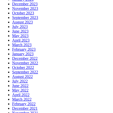
December 2023
November 2023
October 2023
September 2023
August 2023
July 2023
June 2023
May 2023
April 2023
March 2023
February 2023
January 2023
December 2022
November 2022
October 2022
September 2022
August 2022
July 2022
June 2022
May 2022
April 2022
March 2022
February 2022
December 2021
November 2021