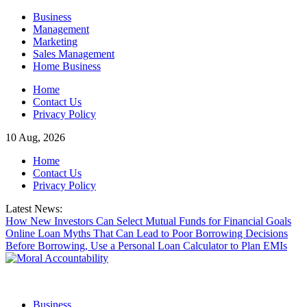
Skip
Business
to
Management
content
Marketing
Sales Management
Home Business
Home
Contact Us
Privacy Policy
10 Aug, 2026
Home
Contact Us
Privacy Policy
Latest News:
How New Investors Can Select Mutual Funds for Financial Goals
Online Loan Myths That Can Lead to Poor Borrowing Decisions
Before Borrowing, Use a Personal Loan Calculator to Plan EMIs
Business