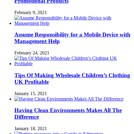
Promotional Products
February 9, 2021
Assume Responsibility for a Mobile Device with
Management Help
February 24, 2021
Tips Of Making Wholesale Children’s Clothing
UK Profitable
January 15, 2021
Having Clean Environments Makes All The
Difference
January 18, 2021