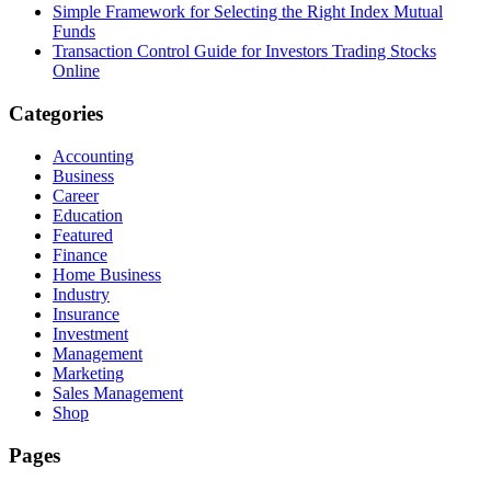
Simple Framework for Selecting the Right Index Mutual
Funds
Transaction Control Guide for Investors Trading Stocks
Online
Categories
Accounting
Business
Career
Education
Featured
Finance
Home Business
Industry
Insurance
Investment
Management
Marketing
Sales Management
Shop
Pages