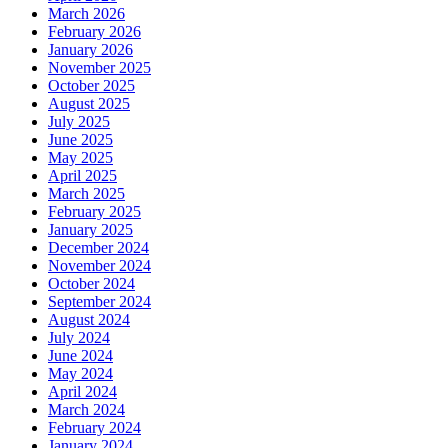
March 2026
February 2026
January 2026
November 2025
October 2025
August 2025
July 2025
June 2025
May 2025
April 2025
March 2025
February 2025
January 2025
December 2024
November 2024
October 2024
September 2024
August 2024
July 2024
June 2024
May 2024
April 2024
March 2024
February 2024
January 2024