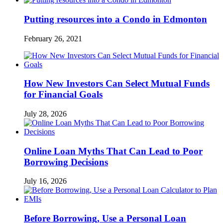
Putting resources into a Condo in Edmonton
February 26, 2021
How New Investors Can Select Mutual Funds
for Financial Goals
July 28, 2026
Online Loan Myths That Can Lead to Poor
Borrowing Decisions
July 16, 2026
Before Borrowing, Use a Personal Loan