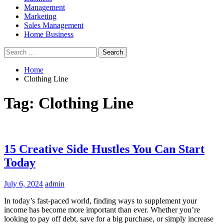
Management
Marketing
Sales Management
Home Business
Search
for:
Home
Clothing Line
Tag:
Clothing Line
15 Creative Side Hustles You Can Start
Today
July 6, 2024
admin
In today’s fast-paced world, finding ways to supplement your
income has become more important than ever. Whether you’re
looking to pay off debt, save for a big purchase, or simply increase