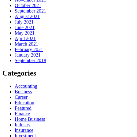
October 2021
September 2021
August 2021
July 2021
June 2021
May 2021
April 2021
March 2021
February 2021
January 2021
September 2018
Categories
Accounting
Business
Career
Education
Featured
Finance
Home Business
Industry
Insurance
Investment