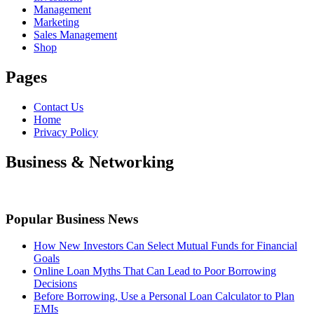
Management
Marketing
Sales Management
Shop
Pages
Contact Us
Home
Privacy Policy
Business & Networking
Popular Business News
How New Investors Can Select Mutual Funds for Financial
Goals
Online Loan Myths That Can Lead to Poor Borrowing
Decisions
Before Borrowing, Use a Personal Loan Calculator to Plan
EMIs