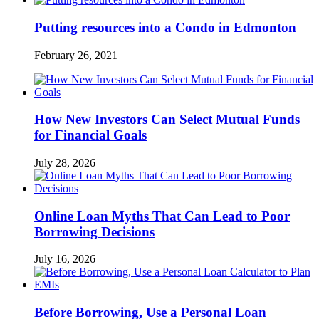
Putting resources into a Condo in Edmonton
February 26, 2021
How New Investors Can Select Mutual Funds
for Financial Goals
July 28, 2026
Online Loan Myths That Can Lead to Poor
Borrowing Decisions
July 16, 2026
Before Borrowing, Use a Personal Loan