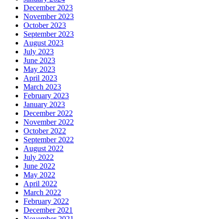
December 2023
November 2023
October 2023
September 2023
August 2023
July 2023
June 2023
May 2023
April 2023
March 2023
February 2023
January 2023
December 2022
November 2022
October 2022
September 2022
August 2022
July 2022
June 2022
May 2022
April 2022
March 2022
February 2022
December 2021
November 2021