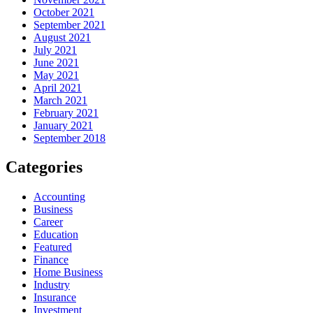
October 2021
September 2021
August 2021
July 2021
June 2021
May 2021
April 2021
March 2021
February 2021
January 2021
September 2018
Categories
Accounting
Business
Career
Education
Featured
Finance
Home Business
Industry
Insurance
Investment