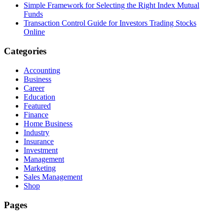
Simple Framework for Selecting the Right Index Mutual
Funds
Transaction Control Guide for Investors Trading Stocks
Online
Categories
Accounting
Business
Career
Education
Featured
Finance
Home Business
Industry
Insurance
Investment
Management
Marketing
Sales Management
Shop
Pages