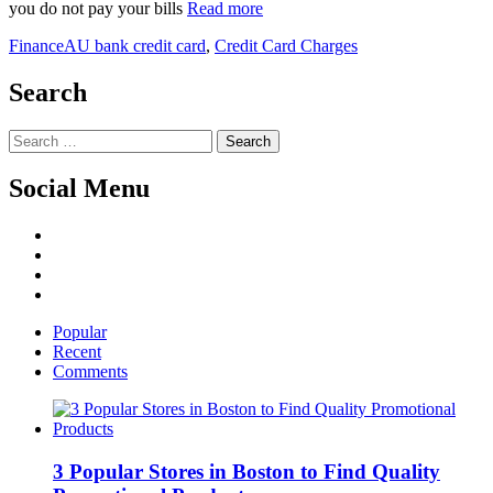
you do not pay your bills
Read more
Finance
AU bank credit card
,
Credit Card Charges
Search
Search
for:
Social Menu
Facebook
Twitter
Linked
IN
YouTube
Popular
Recent
Comments
3 Popular Stores in Boston to Find Quality