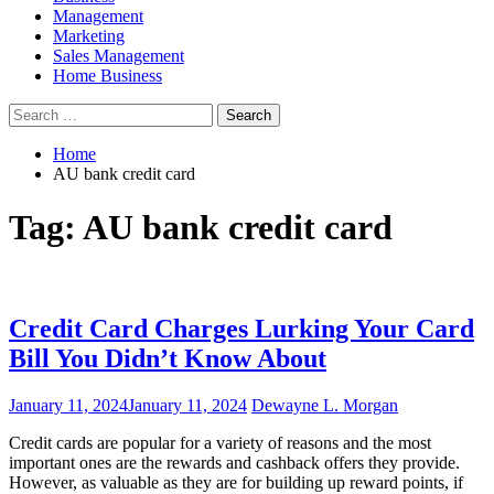
Management
Marketing
Sales Management
Home Business
Search
for:
Home
AU bank credit card
Tag:
AU bank credit card
Credit Card Charges Lurking Your Card
Bill You Didn’t Know About
January 11, 2024
January 11, 2024
Dewayne L. Morgan
Credit cards are popular for a variety of reasons and the most
important ones are the rewards and cashback offers they provide.
However, as valuable as they are for building up reward points, if