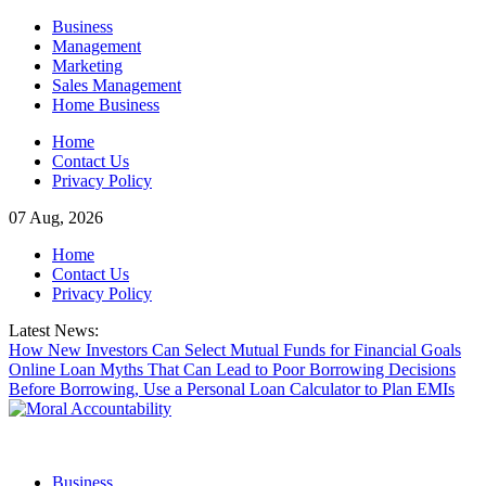
Skip
Business
to
Management
content
Marketing
Sales Management
Home Business
Home
Contact Us
Privacy Policy
07 Aug, 2026
Home
Contact Us
Privacy Policy
Latest News:
How New Investors Can Select Mutual Funds for Financial Goals
Online Loan Myths That Can Lead to Poor Borrowing Decisions
Before Borrowing, Use a Personal Loan Calculator to Plan EMIs
Business