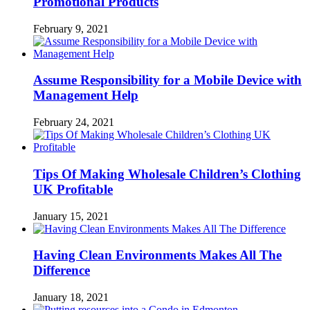
Promotional Products
February 9, 2021
Assume Responsibility for a Mobile Device with
Management Help
February 24, 2021
Tips Of Making Wholesale Children’s Clothing
UK Profitable
January 15, 2021
Having Clean Environments Makes All The
Difference
January 18, 2021