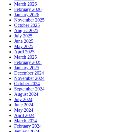
March 2026
February 2026
January 2026
November 2025
October 2025
August 2025
July 2025
June 2025
May 2025
April 2025
March 2025
February 2025
January 2025
December 2024
November 2024
October 2024
September 2024
August 2024
July 2024
June 2024
May 2024
April 2024
March 2024
February 2024
January 2024