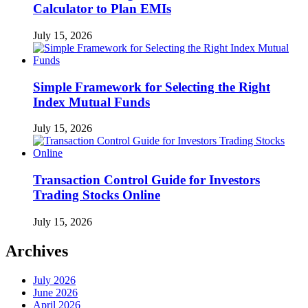
Calculator to Plan EMIs
July 15, 2026
Simple Framework for Selecting the Right
Index Mutual Funds
July 15, 2026
Transaction Control Guide for Investors
Trading Stocks Online
July 15, 2026
Archives
July 2026
June 2026
April 2026