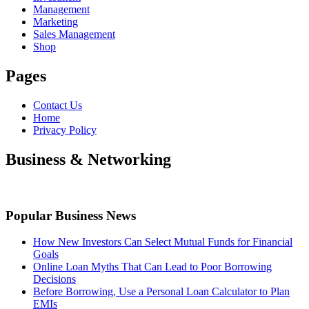
Management
Marketing
Sales Management
Shop
Pages
Contact Us
Home
Privacy Policy
Business & Networking
Popular Business News
How New Investors Can Select Mutual Funds for Financial
Goals
Online Loan Myths That Can Lead to Poor Borrowing
Decisions
Before Borrowing, Use a Personal Loan Calculator to Plan
EMIs