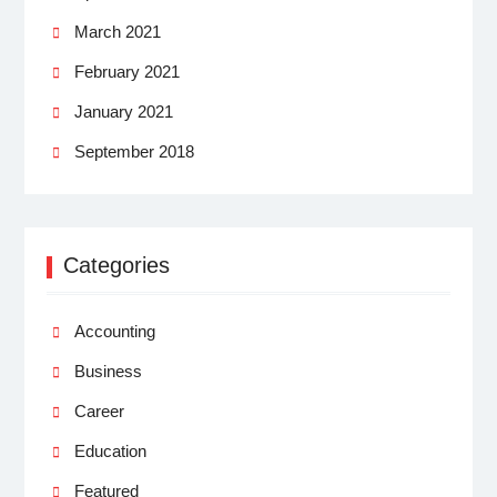
March 2021
February 2021
January 2021
September 2018
Categories
Accounting
Business
Career
Education
Featured