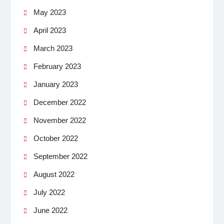
May 2023
April 2023
March 2023
February 2023
January 2023
December 2022
November 2022
October 2022
September 2022
August 2022
July 2022
June 2022