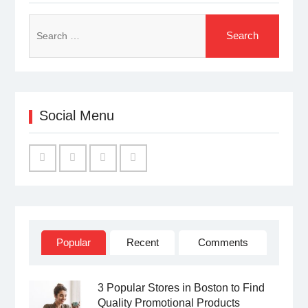
Search
for:
Social Menu
Facebook
Twitter
Linked
YouTube
IN
Popular
Recent
Comments
3 Popular Stores in Boston to Find
Quality Promotional Products