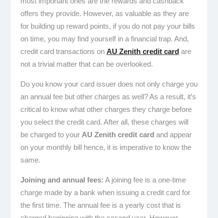
most important ones are the rewards and cashback
offers they provide. However, as valuable as they are
for building up reward points, if you do not pay your bills
on time, you may find yourself in a financial trap. And,
credit card transactions on
AU Zenith credit card
are
not a trivial matter that can be overlooked.
Do you know your card issuer does not only charge you
an annual fee but other charges as well? As a result, it’s
critical to know what other charges they charge before
you select the credit card. After all, these charges will
be charged to your
AU Zenith credit card
and appear
on your monthly bill hence, it is imperative to know the
same.
Joining and annual fees:
A joining fee is a one-time
charge made by a bank when issuing a credit card for
the first time. The annual fee is a yearly cost that is
charged beginning with the second year. However,