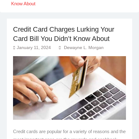
Know About
Credit Card Charges Lurking Your
Card Bill You Didn’t Know About
January 11, 2024
Dewayne L. Morgan
Credit cards are popular for a variety of reasons and the