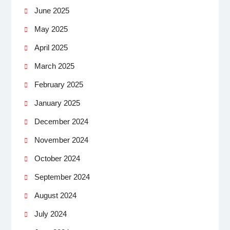
June 2025
May 2025
April 2025
March 2025
February 2025
January 2025
December 2024
November 2024
October 2024
September 2024
August 2024
July 2024