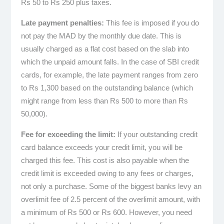
Rs 50 to Rs 250 plus taxes.
Late payment penalties:
This fee is imposed if you do
not pay the MAD by the monthly due date. This is
usually charged as a flat cost based on the slab into
which the unpaid amount falls. In the case of SBI credit
cards, for example, the late payment ranges from zero
to Rs 1,300 based on the outstanding balance (which
might range from less than Rs 500 to more than Rs
50,000).
Fee for exceeding the limit:
If your outstanding credit
card balance exceeds your credit limit, you will be
charged this fee. This cost is also payable when the
credit limit is exceeded owing to any fees or charges,
not only a purchase. Some of the biggest banks levy an
overlimit fee of 2.5 percent of the overlimit amount, with
a minimum of Rs 500 or Rs 600. However, you need