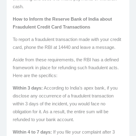
cash.
How to Inform the Reserve Bank of India about
Fraudulent Credit Card Transactions
To report a fraudulent transaction made with your credit
card, phone the RBI at 14440 and leave a message.
Aside from these requirements, the RBI has a defined
framework in place for refunding such fraudulent acts.
Here are the specifics:
Within 3 days:
According to India’s apex bank, if you
disclose any occurrence of a fraudulent transaction
within 3 days of the incident, you would face no
obligation for it. As a result, the entire sum will be
refunded to your bank account.
Within 4 to 7 days:
If you file your complaint after 3