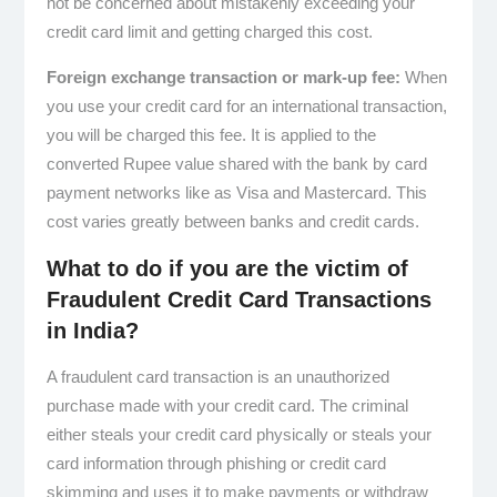
not be concerned about mistakenly exceeding your
credit card limit and getting charged this cost.
Foreign exchange transaction or mark-up fee:
When
you use your credit card for an international transaction,
you will be charged this fee. It is applied to the
converted Rupee value shared with the bank by card
payment networks like as Visa and Mastercard. This
cost varies greatly between banks and credit cards.
What to do if you are the victim of
Fraudulent Credit Card Transactions
in India?
A fraudulent card transaction is an unauthorized
purchase made with your credit card. The criminal
either steals your credit card physically or steals your
card information through phishing or credit card
skimming and uses it to make payments or withdraw