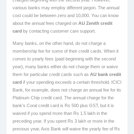
various banks may employ different jargon. The annual
cost could be between zero and 10,000. You can know
about the annual fees charged on
AU Zenith credit
card
by contacting customer care support.
Many banks, on the other hand, do not charge a
membership fee for some of their credit cards. When it
comes to yearly fees (paid beginning with the second
year), many banks either do not charge them or waive
them for particular credit cards such as
AU bank credit
card
if your spending exceeds a certain threshold. ICICI
Bank, for example, does not charge an annual fee for its
Platinum Chip credit card. The annual charge for the
bank’s Coral credit card is Rs 500 plus GST, but it is
waived if you spend more than Rs 1.5 lakh in the
preceding year. If you spent Rs 3 lakh or more in the
previous year, Axis Bank will waive the yearly fee of Rs