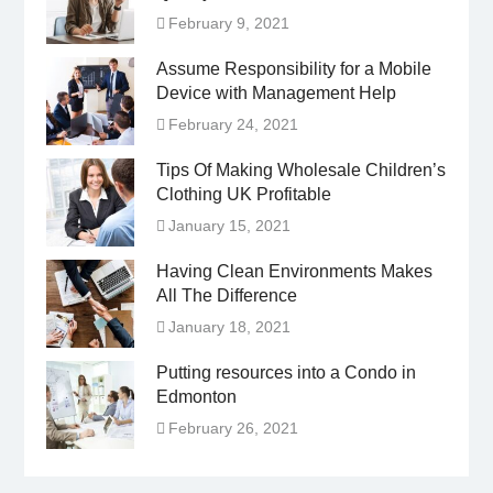
February 9, 2021
Assume Responsibility for a Mobile
Device with Management Help
February 24, 2021
Tips Of Making Wholesale Children’s
Clothing UK Profitable
January 15, 2021
Having Clean Environments Makes
All The Difference
January 18, 2021
Putting resources into a Condo in
Edmonton
February 26, 2021