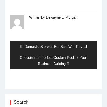
Written by
Dewayne L. Morgan
Post
navigation
Previous
Domestic Steroids For Sale With Paypal
post:
Next
Choosing the Perfect Custom Pool for Your
post:
Business Building
Search