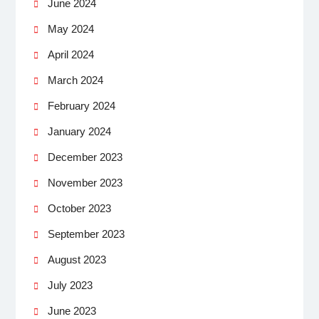
June 2024
May 2024
April 2024
March 2024
February 2024
January 2024
December 2023
November 2023
October 2023
September 2023
August 2023
July 2023
June 2023