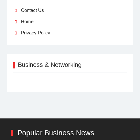
Contact Us
Home
Privacy Policy
Business & Networking
Popular Business News