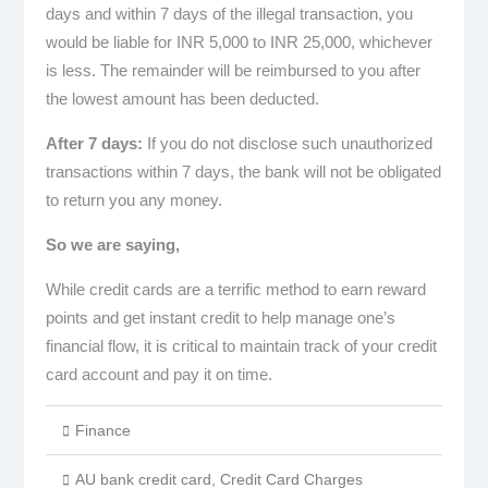
days and within 7 days of the illegal transaction, you
would be liable for INR 5,000 to INR 25,000, whichever
is less. The remainder will be reimbursed to you after
the lowest amount has been deducted.
After 7 days:
If you do not disclose such unauthorized
transactions within 7 days, the bank will not be obligated
to return you any money.
So we are saying,
While credit cards are a terrific method to earn reward
points and get instant credit to help manage one’s
financial flow, it is critical to maintain track of your credit
card account and pay it on time.
Finance
AU bank credit card
,
Credit Card Charges