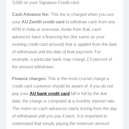
3,000 on your Signature Credit card.
Cash Advance fee:
This fee is charged when you use
your
AU Zenith credit card
to withdraw cash from any
ATM in India or overseas. Aside from that, cash
advances have a financing fee (the same as your
existing credit card amount) that is applied from the date
of withdrawal until the date of final payment. For
example, a particular bank may charge 2.5 percent of
the amount withdrawn.
Finance charges:
This is the most crucial charge a
credit card customer should be aware of. If you do not
pay your
AU bank credit card
bill in full by the due
date, the charge is computed at a monthly interest rate.
The metre on cash advances starts ticking from the day
of withdrawal until you pay it back. It is important to
understand that simply paying the minimum amount