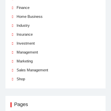
Finance
Home Business
Industry
Insurance
Investment
Management
Marketing
Sales Management
Shop
Pages