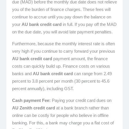
due (MAD) before the monthly due date does not relieve
you of the burden of finance charges. These fees will
continue to accrue until you pay down the balance on
your
AU bank credit card
in full. If you pay off the MAD
on the due date, you will avoid late payment penalties.
Furthermore, because the monthly interest rate is often
very high if you continue to carry forward your previous
AU bank credit card
payment amount, the finance
costs can quickly build up. Finance costs on various
banks and
AU bank credit card
can range from 2.49
percent to 3.8 percent per month (30 percent to 45.6
percent annually), including GST.
Cash payment Fee:
Paying your credit card dues on
AU Zenith credit card
at a bank branch rather than
online can be costly for people who believe in offline
banking. For this, a bank may charge you a flat cost of