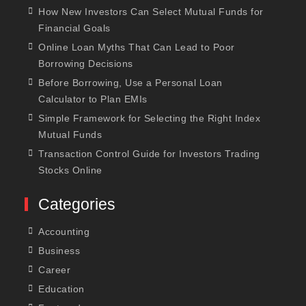
How New Investors Can Select Mutual Funds for
Financial Goals
Online Loan Myths That Can Lead to Poor
Borrowing Decisions
Before Borrowing, Use a Personal Loan
Calculator to Plan EMIs
Simple Framework for Selecting the Right Index
Mutual Funds
Transaction Control Guide for Investors Trading
Stocks Online
Categories
Accounting
Business
Career
Education