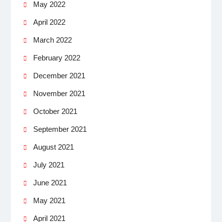
May 2022
April 2022
March 2022
February 2022
December 2021
November 2021
October 2021
September 2021
August 2021
July 2021
June 2021
May 2021
April 2021