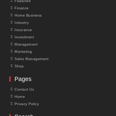
Featured
Finance
Home Business
Industry
Insurance
Investment
Management
Marketing
Sales Management
Shop
Pages
Contact Us
Home
Privacy Policy