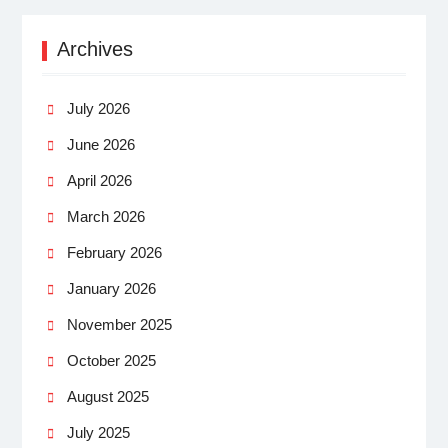
Archives
July 2026
June 2026
April 2026
March 2026
February 2026
January 2026
November 2025
October 2025
August 2025
July 2025