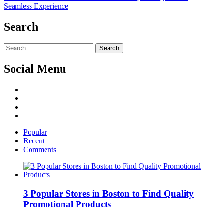
post:
Seamless Experience
Search
Search
for:
Social Menu
Facebook
Twitter
Linked
IN
YouTube
Popular
Recent
Comments
3 Popular Stores in Boston to Find Quality
Promotional Products