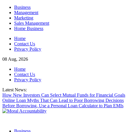
Skip
Business
to
Management
content
Marketing
Sales Management
Home Business
Home
Contact Us
Privacy Policy
08 Aug, 2026
Home
Contact Us
Privacy Policy
Latest News:
How New Investors Can Select Mutual Funds for Financial Goals
Online Loan Myths That Can Lead to Poor Borrowing Decisions
Before Borrowing, Use a Personal Loan Calculator to Plan EMIs
Business