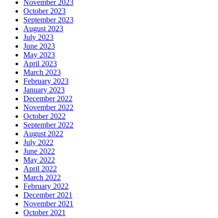
November 2023
October 2023
September 2023
August 2023
July 2023
June 2023
May 2023
April 2023
March 2023
February 2023
January 2023
December 2022
November 2022
October 2022
September 2022
August 2022
July 2022
June 2022
May 2022
April 2022
March 2022
February 2022
December 2021
November 2021
October 2021