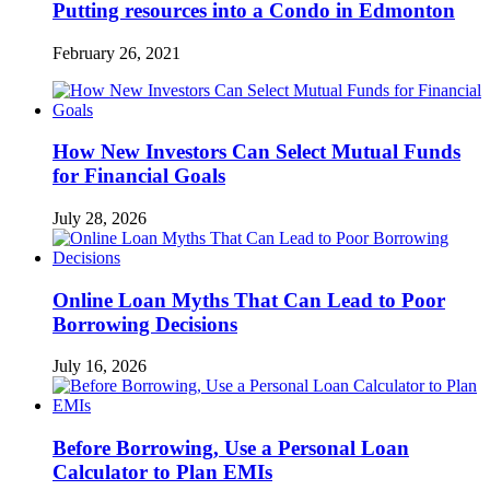
Putting resources into a Condo in Edmonton
February 26, 2021
How New Investors Can Select Mutual Funds
for Financial Goals
July 28, 2026
Online Loan Myths That Can Lead to Poor
Borrowing Decisions
July 16, 2026
Before Borrowing, Use a Personal Loan
Calculator to Plan EMIs