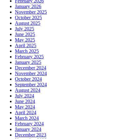
February 2026
January 2026
November 2025
October 2025
August 2025
July 2025
June 2025
May 2025
April 2025
March 2025
February 2025
January 2025
December 2024
November 2024
October 2024
September 2024
August 2024
July 2024
June 2024
May 2024
April 2024
March 2024
February 2024
January 2024
December 2023