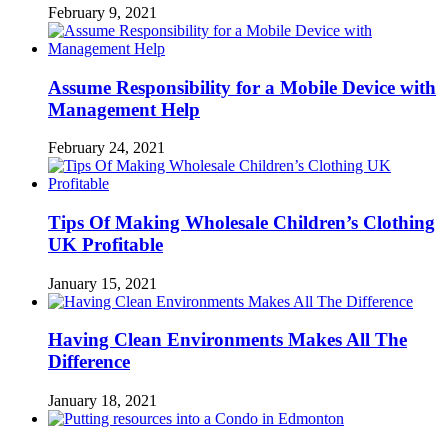
February 9, 2021
Assume Responsibility for a Mobile Device with
Management Help
February 24, 2021
Tips Of Making Wholesale Children’s Clothing
UK Profitable
January 15, 2021
Having Clean Environments Makes All The
Difference
January 18, 2021