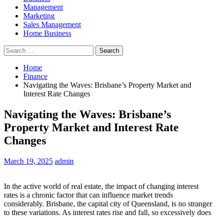
Management
Marketing
Sales Management
Home Business
Search
for:
Home
Finance
Navigating the Waves: Brisbane’s Property Market and
Interest Rate Changes
Navigating the Waves: Brisbane’s
Property Market and Interest Rate
Changes
March 19, 2025
admin
In the active world of real estate, the impact of changing interest
rates is a chronic factor that can influence market trends
considerably. Brisbane, the capital city of Queensland, is no stranger
to these variations. As interest rates rise and fall, so excessively does