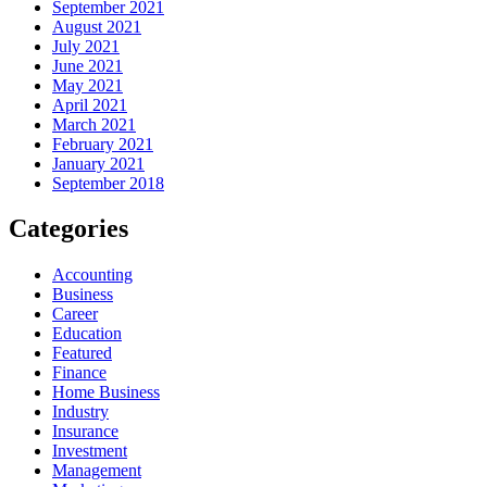
September 2021
August 2021
July 2021
June 2021
May 2021
April 2021
March 2021
February 2021
January 2021
September 2018
Categories
Accounting
Business
Career
Education
Featured
Finance
Home Business
Industry
Insurance
Investment
Management