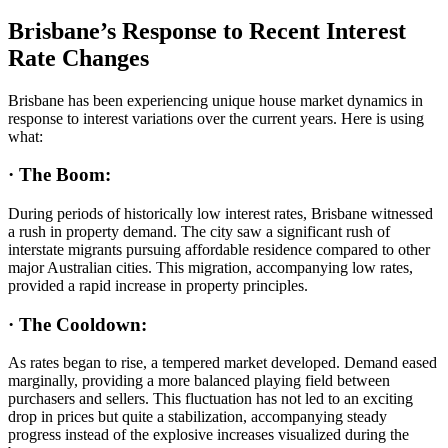
Brisbane’s Response to Recent Interest
Rate Changes
Brisbane has been experiencing unique house market dynamics in
response to interest variations over the current years. Here is using
what:
·
The Boom:
During periods of historically low interest rates, Brisbane witnessed
a rush in property demand. The city saw a significant rush of
interstate migrants pursuing affordable residence compared to other
major Australian cities. This migration, accompanying low rates,
provided a rapid increase in property principles.
·
The Cooldown:
As rates began to rise, a tempered market developed. Demand eased
marginally, providing a more balanced playing field between
purchasers and sellers. This fluctuation has not led to an exciting
drop in prices but quite a stabilization, accompanying steady
progress instead of the explosive increases visualized during the