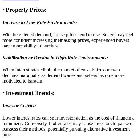
·
Property Prices:
Increase in Low-Rate Environments:
With heightened demand, house prices tend to rise. Sellers may feel
more confident increasing their asking prices, experienced buyers
have more ability to purchase.
Stabilization or Decline in High-Rate Environments:
When interest rates climb, the market often stabilizes or even
declines marginally as demand wanes and sellers become more
motivated to bargain.
·
Investment Trends:
Investor Activity:
Lower interest rates can spur investor action as the cost of financing
minimizes. Conversely, higher rates may cause investors to pause or
reassess their methods, potentially pursuing alternative investment
time.