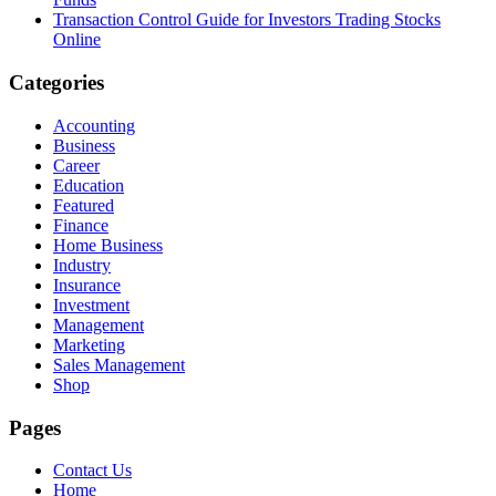
Transaction Control Guide for Investors Trading Stocks
Online
Categories
Accounting
Business
Career
Education
Featured
Finance
Home Business
Industry
Insurance
Investment
Management
Marketing
Sales Management
Shop
Pages
Contact Us
Home