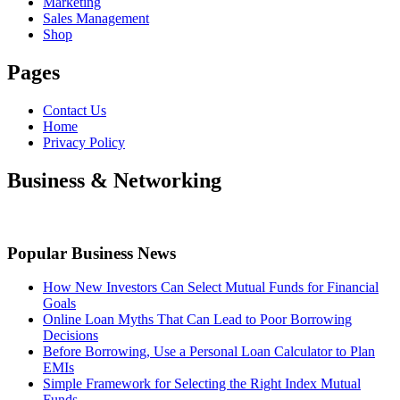
Marketing
Sales Management
Shop
Pages
Contact Us
Home
Privacy Policy
Business & Networking
Popular Business News
How New Investors Can Select Mutual Funds for Financial
Goals
Online Loan Myths That Can Lead to Poor Borrowing
Decisions
Before Borrowing, Use a Personal Loan Calculator to Plan
EMIs
Simple Framework for Selecting the Right Index Mutual
Funds