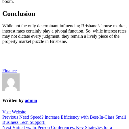
boom.
Conclusion
While not the only determinant influencing Brisbane’s house market,
interest rates certainly play a pivotal function. So, while interest rates
may not dictate every judgment, they remain a lively piece of the
property market puzzle in Brisbane.
Finance
Written by
admin
Visit Website
Post
Previous
Previous
Need Speed? Increase Efficiency with Best-In-Class Small
post:
Business Tech Support!
navigation
Next
Next
Virtual vs. In-Person Conferences: Key Strategies for a