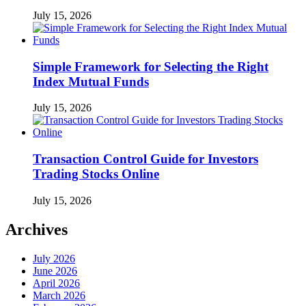
July 15, 2026
Simple Framework for Selecting the Right
Index Mutual Funds
July 15, 2026
Transaction Control Guide for Investors
Trading Stocks Online
July 15, 2026
Archives
July 2026
June 2026
April 2026
March 2026