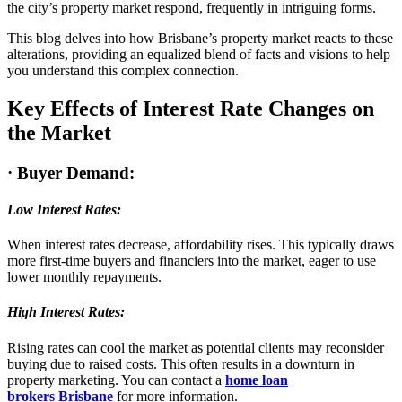
the city’s property market respond, frequently in intriguing forms.
This blog delves into how Brisbane’s property market reacts to these
alterations, providing an equalized blend of facts and visions to help
you understand this complex connection.
Key Effects of Interest Rate Changes on
the Market
·
Buyer Demand:
Low Interest Rates:
When interest rates decrease, affordability rises. This typically draws
more first-time buyers and financiers into the market, eager to use
lower monthly repayments.
High Interest Rates:
Rising rates can cool the market as potential clients may reconsider
buying due to raised costs. This often results in a downturn in
property marketing. You can contact a
home loan
broker
s
Brisbane
for more information.