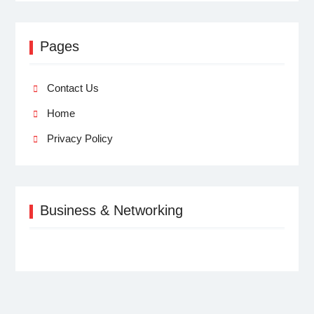
Pages
Contact Us
Home
Privacy Policy
Business & Networking