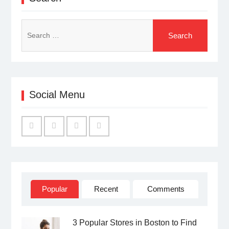
Search
for:
Social Menu
Facebook
Twitter
Linked
YouTube
IN
Popular
Recent
Comments
3 Popular Stores in Boston to Find