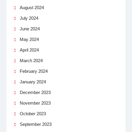
August 2024
July 2024
June 2024
May 2024
April 2024
March 2024
February 2024
January 2024
December 2023
November 2023
October 2023
September 2023