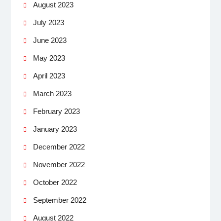
August 2023
July 2023
June 2023
May 2023
April 2023
March 2023
February 2023
January 2023
December 2022
November 2022
October 2022
September 2022
August 2022