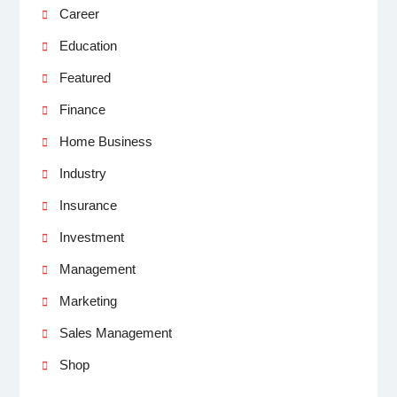
Career
Education
Featured
Finance
Home Business
Industry
Insurance
Investment
Management
Marketing
Sales Management
Shop