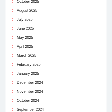
October 2025
August 2025
July 2025
June 2025
May 2025
April 2025
March 2025
February 2025
January 2025
December 2024
November 2024
October 2024
September 2024