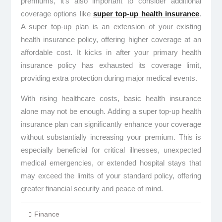
premiums, it’s also important to consider additional
coverage options like
super
top-up
health insurance
.
A super top-up plan is an extension of your existing
health insurance policy, offering higher coverage at an
affordable cost. It kicks in after your primary health
insurance policy has exhausted its coverage limit,
providing extra protection during major medical events.
With rising healthcare costs, basic health insurance
alone may not be enough. Adding a super top-up health
insurance plan can significantly enhance your coverage
without substantially increasing your premium. This is
especially beneficial for critical illnesses, unexpected
medical emergencies, or extended hospital stays that
may exceed the limits of your standard policy, offering
greater financial security and peace of mind.
Finance