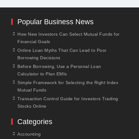
Popular Business News
How New Investors Can Select Mutual Funds for
Financial Goals
Online Loan Myths That Can Lead to Poor
Borrowing Decisions
Before Borrowing, Use a Personal Loan
Calculator to Plan EMIs
Simple Framework for Selecting the Right Index
Mutual Funds
Transaction Control Guide for Investors Trading
Stocks Online
Categories
Accounting