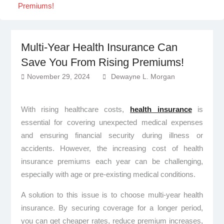
Premiums!
Multi-Year Health Insurance Can
Save You From Rising Premiums!
November 29, 2024
Dewayne L. Morgan
With rising healthcare costs,
health insurance
is
essential for covering unexpected medical expenses
and ensuring financial security during illness or
accidents. However, the increasing cost of health
insurance premiums each year can be challenging,
especially with age or pre-existing medical conditions.
A solution to this issue is to choose multi-year health
insurance. By securing coverage for a longer period,
you can get cheaper rates, reduce premium increases,