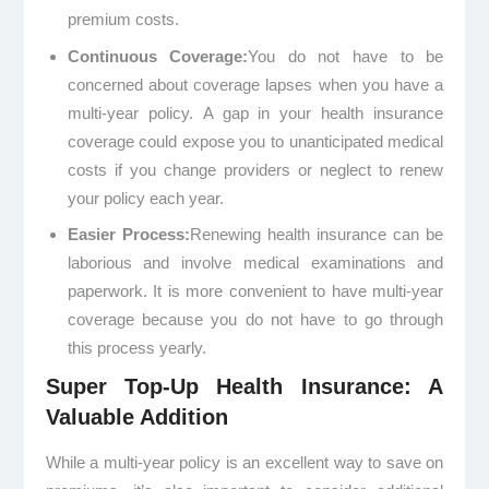
premium costs.
Continuous Coverage:
You do not have to be
concerned about coverage lapses when you have a
multi-year policy. A gap in your health insurance
coverage could expose you to unanticipated medical
costs if you change providers or neglect to renew
your policy each year.
Easier Process:
Renewing health insurance can be
laborious and involve medical examinations and
paperwork. It is more convenient to have multi-year
coverage because you do not have to go through
this process yearly.
Super Top-Up Health Insurance: A
Valuable Addition
While a multi-year policy is an excellent way to save on