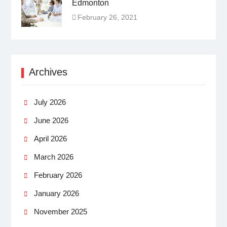
Edmonton
February 26, 2021
Archives
July 2026
June 2026
April 2026
March 2026
February 2026
January 2026
November 2025