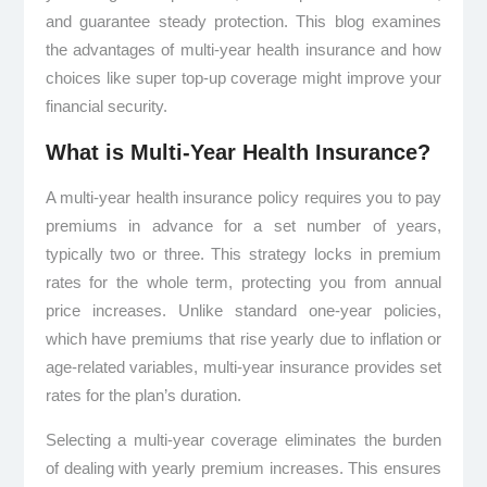
and guarantee steady protection. This blog examines
the advantages of multi-year health insurance and how
choices like super top-up coverage might improve your
financial security.
What is Multi-Year Health Insurance?
A multi-year health insurance policy requires you to pay
premiums in advance for a set number of years,
typically two or three. This strategy locks in premium
rates for the whole term, protecting you from annual
price increases. Unlike standard one-year policies,
which have premiums that rise yearly due to inflation or
age-related variables, multi-year insurance provides set
rates for the plan’s duration.
Selecting a multi-year coverage eliminates the burden
of dealing with yearly premium increases. This ensures