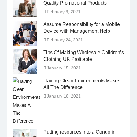
Quality Promotional Products
February 9, 2021
Assume Responsibility for a Mobile
Device with Management Help
February 24, 2021
Tips Of Making Wholesale Children’s
Clothing UK Profitable
January 15, 2021
Having Clean Environments Makes
All The Difference
January 18, 2021
Putting resources into a Condo in