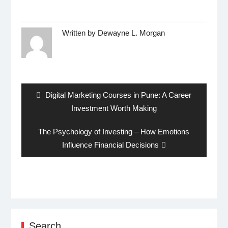
Written by
Dewayne L. Morgan
Post
navigation
Previous
Digital Marketing Courses in Pune: A Career
post:
Investment Worth Making
Next
The Psychology of Investing – How Emotions
post:
Influence Financial Decisions
Search