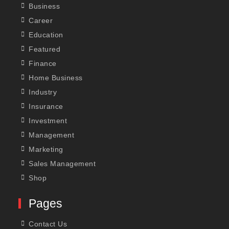
Business
Career
Education
Featured
Finance
Home Business
Industry
Insurance
Investment
Management
Marketing
Sales Management
Shop
Pages
Contact Us