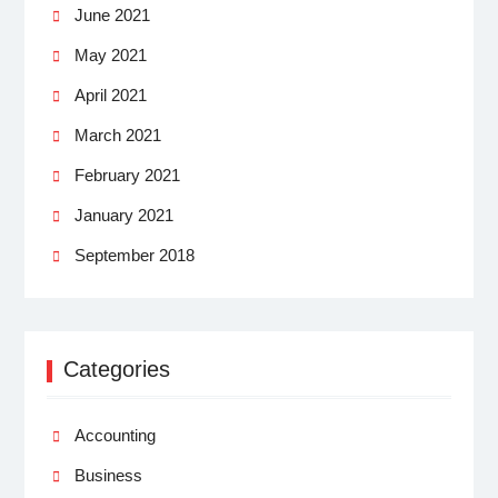
June 2021
May 2021
April 2021
March 2021
February 2021
January 2021
September 2018
Categories
Accounting
Business