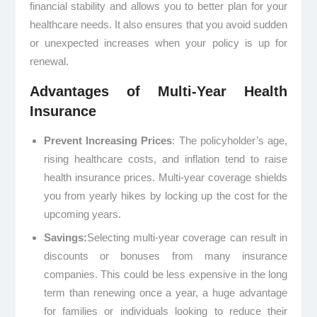
financial stability and allows you to better plan for your
healthcare needs. It also ensures that you avoid sudden
or unexpected increases when your policy is up for
renewal.
Advantages of Multi-Year Health
Insurance
Prevent Increasing Prices
: The policyholder’s age,
rising healthcare costs, and inflation tend to raise
health insurance prices. Multi-year coverage shields
you from yearly hikes by locking up the cost for the
upcoming years.
Savings:
Selecting multi-year coverage can result in
discounts or bonuses from many insurance
companies. This could be less expensive in the long
term than renewing once a year, a huge advantage
for families or individuals looking to reduce their