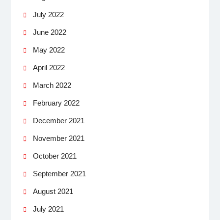
July 2022
June 2022
May 2022
April 2022
March 2022
February 2022
December 2021
November 2021
October 2021
September 2021
August 2021
July 2021