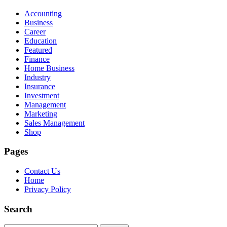
Accounting
Business
Career
Education
Featured
Finance
Home Business
Industry
Insurance
Investment
Management
Marketing
Sales Management
Shop
Pages
Contact Us
Home
Privacy Policy
Search