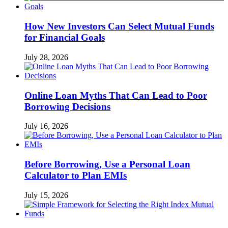
How New Investors Can Select Mutual Funds
for Financial Goals
July 28, 2026
Online Loan Myths That Can Lead to Poor
Borrowing Decisions
July 16, 2026
Before Borrowing, Use a Personal Loan
Calculator to Plan EMIs
July 15, 2026