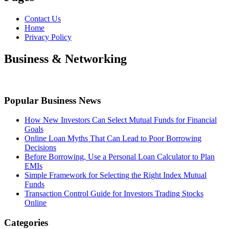
Contact Us
Home
Privacy Policy
Business & Networking
Popular Business News
How New Investors Can Select Mutual Funds for Financial
Goals
Online Loan Myths That Can Lead to Poor Borrowing
Decisions
Before Borrowing, Use a Personal Loan Calculator to Plan
EMIs
Simple Framework for Selecting the Right Index Mutual
Funds
Transaction Control Guide for Investors Trading Stocks
Online
Categories