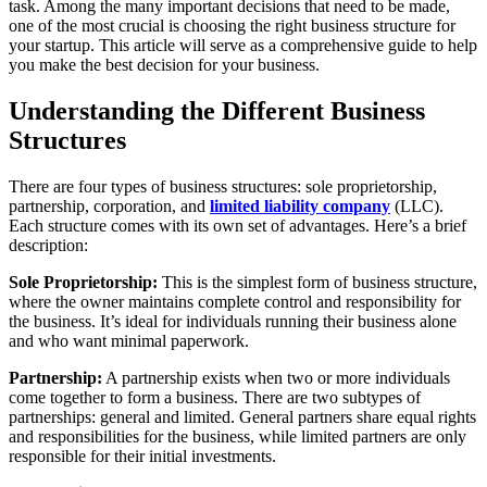
task. Among the many important decisions that need to be made,
one of the most crucial is choosing the right business structure for
your startup. This article will serve as a comprehensive guide to help
you make the best decision for your business.
Understanding the Different Business
Structures
There are four types of business structures: sole proprietorship,
partnership, corporation, and
limited liability company
(LLC).
Each structure comes with its own set of advantages. Here’s a brief
description:
Sole Proprietorship:
This is the simplest form of business structure,
where the owner maintains complete control and responsibility for
the business. It’s ideal for individuals running their business alone
and who want minimal paperwork.
Partnership:
A partnership exists when two or more individuals
come together to form a business. There are two subtypes of
partnerships: general and limited. General partners share equal rights
and responsibilities for the business, while limited partners are only
responsible for their initial investments.