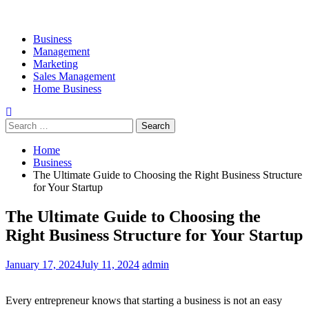
Business
Management
Marketing
Sales Management
Home Business
Search
for:
Home
Business
The Ultimate Guide to Choosing the Right Business Structure
for Your Startup
The Ultimate Guide to Choosing the
Right Business Structure for Your Startup
January 17, 2024
July 11, 2024
admin
Every entrepreneur knows that starting a business is not an easy