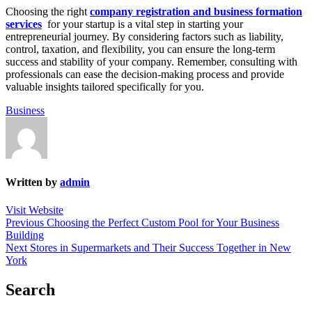
Choosing the right
company registration and business formation
services
for your startup is a vital step in starting your
entrepreneurial journey. By considering factors such as liability,
control, taxation, and flexibility, you can ensure the long-term
success and stability of your company. Remember, consulting with
professionals can ease the decision-making process and provide
valuable insights tailored specifically for you.
Business
Written by
admin
Visit Website
Post
Previous
Previous
Choosing the Perfect Custom Pool for Your Business
post:
Building
navigation
Next
Next
Stores in Supermarkets and Their Success Together in New
post:
York
Search