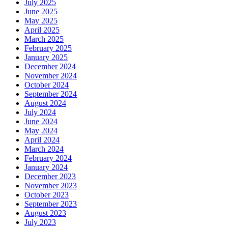
July 2025
June 2025
May 2025
April 2025
March 2025
February 2025
January 2025
December 2024
November 2024
October 2024
September 2024
August 2024
July 2024
June 2024
May 2024
April 2024
March 2024
February 2024
January 2024
December 2023
November 2023
October 2023
September 2023
August 2023
July 2023