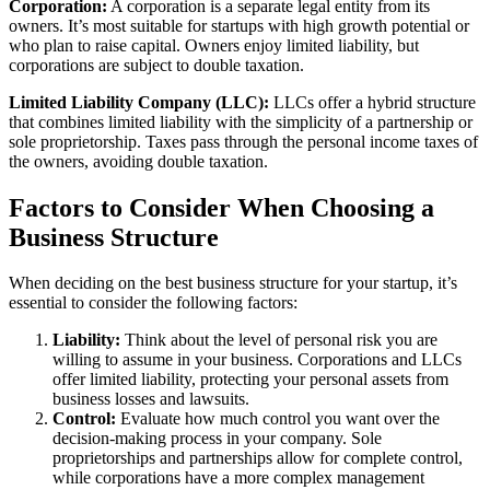
Corporation:
A corporation is a separate legal entity from its
owners. It’s most suitable for startups with high growth potential or
who plan to raise capital. Owners enjoy limited liability, but
corporations are subject to double taxation.
Limited Liability Company (LLC):
LLCs offer a hybrid structure
that combines limited liability with the simplicity of a partnership or
sole proprietorship. Taxes pass through the personal income taxes of
the owners, avoiding double taxation.
Factors to Consider When Choosing a
Business Structure
When deciding on the best business structure for your startup, it’s
essential to consider the following factors:
Liability:
Think about the level of personal risk you are
willing to assume in your business. Corporations and LLCs
offer limited liability, protecting your personal assets from
business losses and lawsuits.
Control:
Evaluate how much control you want over the
decision-making process in your company. Sole
proprietorships and partnerships allow for complete control,
while corporations have a more complex management