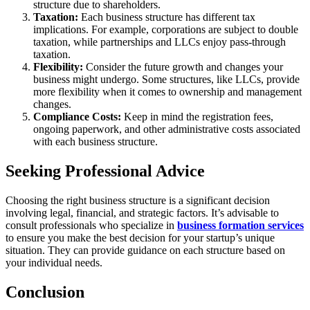
structure due to shareholders.
Taxation:
Each business structure has different tax
implications. For example, corporations are subject to double
taxation, while partnerships and LLCs enjoy pass-through
taxation.
Flexibility:
Consider the future growth and changes your
business might undergo. Some structures, like LLCs, provide
more flexibility when it comes to ownership and management
changes.
Compliance Costs:
Keep in mind the registration fees,
ongoing paperwork, and other administrative costs associated
with each business structure.
Seeking Professional Advice
Choosing the right business structure is a significant decision
involving legal, financial, and strategic factors. It’s advisable to
consult professionals who specialize in
business formation services
to ensure you make the best decision for your startup’s unique
situation. They can provide guidance on each structure based on
your individual needs.
Conclusion