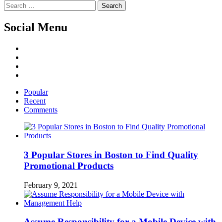
Search
for:
Social Menu
Facebook
Twitter
Linked
IN
YouTube
Popular
Recent
Comments
3 Popular Stores in Boston to Find Quality
Promotional Products
February 9, 2021
Assume Responsibility for a Mobile Device with