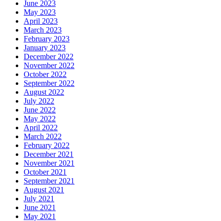
June 2023
May 2023
April 2023
March 2023
February 2023
January 2023
December 2022
November 2022
October 2022
September 2022
August 2022
July 2022
June 2022
May 2022
April 2022
March 2022
February 2022
December 2021
November 2021
October 2021
September 2021
August 2021
July 2021
June 2021
May 2021