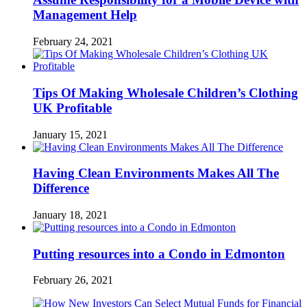
Management Help
February 24, 2021
Tips Of Making Wholesale Children’s Clothing
UK Profitable
January 15, 2021
Having Clean Environments Makes All The
Difference
January 18, 2021
Putting resources into a Condo in Edmonton
February 26, 2021