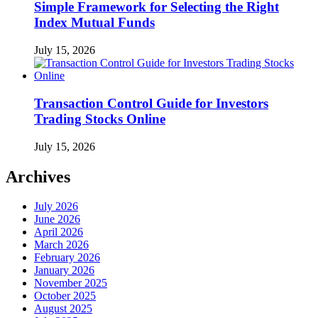
Simple Framework for Selecting the Right
Index Mutual Funds
July 15, 2026
Transaction Control Guide for Investors
Trading Stocks Online
July 15, 2026
Archives
July 2026
June 2026
April 2026
March 2026
February 2026
January 2026
November 2025
October 2025
August 2025