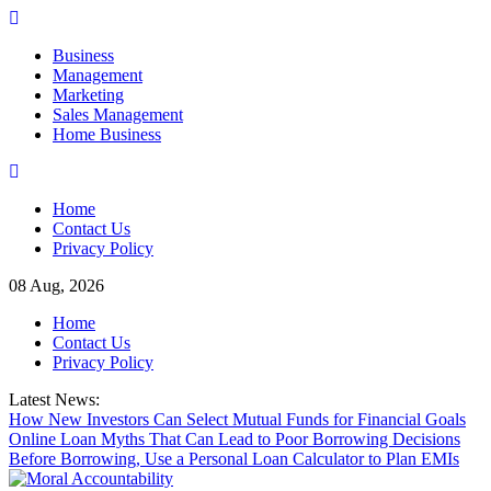
Skip
to
Business
content
Management
Marketing
Sales Management
Home Business
Home
Contact Us
Privacy Policy
08 Aug, 2026
Home
Contact Us
Privacy Policy
Latest News:
How New Investors Can Select Mutual Funds for Financial Goals
Online Loan Myths That Can Lead to Poor Borrowing Decisions
Before Borrowing, Use a Personal Loan Calculator to Plan EMIs