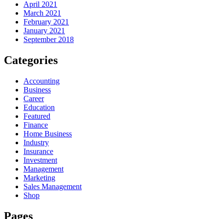
April 2021
March 2021
February 2021
January 2021
September 2018
Categories
Accounting
Business
Career
Education
Featured
Finance
Home Business
Industry
Insurance
Investment
Management
Marketing
Sales Management
Shop
Pages