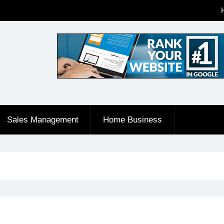
Sales Management
Home Business