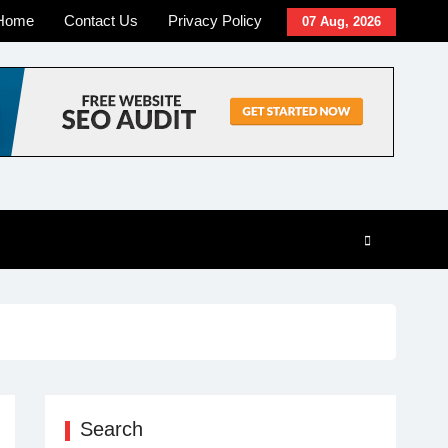
Home
Contact Us
Privacy Policy
07 Aug, 2026
Search