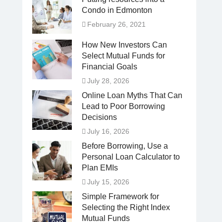
Condo in Edmonton
February 26, 2021
How New Investors Can
Select Mutual Funds for
Financial Goals
July 28, 2026
Online Loan Myths That Can
Lead to Poor Borrowing
Decisions
July 16, 2026
Before Borrowing, Use a
Personal Loan Calculator to
Plan EMIs
July 15, 2026
Simple Framework for
Selecting the Right Index
Mutual Funds