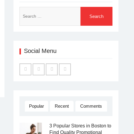
Search
for:
Social Menu
Facebook
Twitter
Linked
YouTube
IN
Popular
Recent
Comments
3 Popular Stores in Boston to
Find Quality Promotional