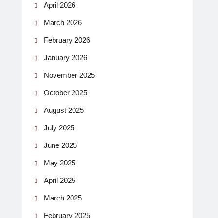
April 2026
March 2026
February 2026
January 2026
November 2025
October 2025
August 2025
July 2025
June 2025
May 2025
April 2025
March 2025
February 2025