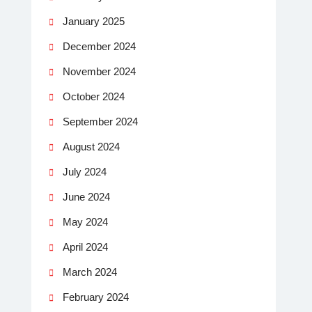
January 2025
December 2024
November 2024
October 2024
September 2024
August 2024
July 2024
June 2024
May 2024
April 2024
March 2024
February 2024