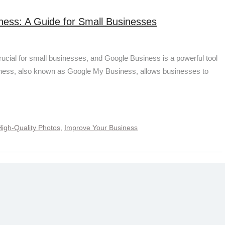
ness: A Guide for Small Businesses
crucial for small businesses, and Google Business is a powerful tool
siness, also known as Google My Business, allows businesses to
High-Quality Photos
,
Improve Your Business