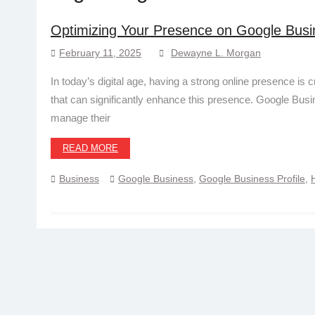
Optimizing Your Presence on Google Busi
February 11, 2025
Dewayne L. Morgan
In today’s digital age, having a strong online presence is 
that can significantly enhance this presence. Google Bu
manage their
READ MORE
Business
Google Business
,
Google Business Profile
,