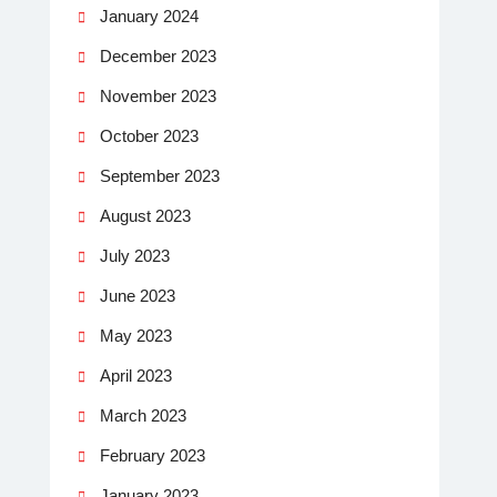
January 2024
December 2023
November 2023
October 2023
September 2023
August 2023
July 2023
June 2023
May 2023
April 2023
March 2023
February 2023
January 2023