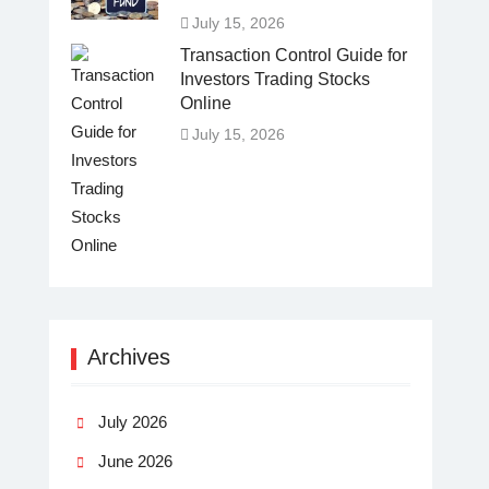
July 15, 2026
Transaction Control Guide for
Investors Trading Stocks
Online
July 15, 2026
Archives
July 2026
June 2026