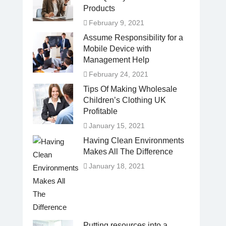
Products
February 9, 2021
Assume Responsibility for a
Mobile Device with
Management Help
February 24, 2021
Tips Of Making Wholesale
Children’s Clothing UK
Profitable
January 15, 2021
Having Clean Environments
Makes All The Difference
January 18, 2021
Putting resources into a