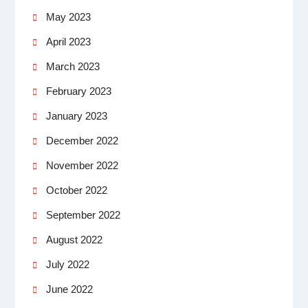
May 2023
April 2023
March 2023
February 2023
January 2023
December 2022
November 2022
October 2022
September 2022
August 2022
July 2022
June 2022