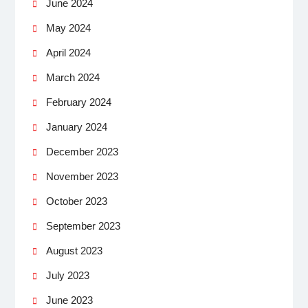
June 2024
May 2024
April 2024
March 2024
February 2024
January 2024
December 2023
November 2023
October 2023
September 2023
August 2023
July 2023
June 2023