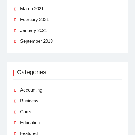
March 2021
February 2021
January 2021
September 2018
Categories
Accounting
Business
Career
Education
Featured