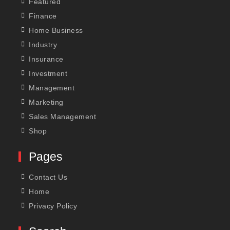
Featured
Finance
Home Business
Industry
Insurance
Investment
Management
Marketing
Sales Management
Shop
Pages
Contact Us
Home
Privacy Policy