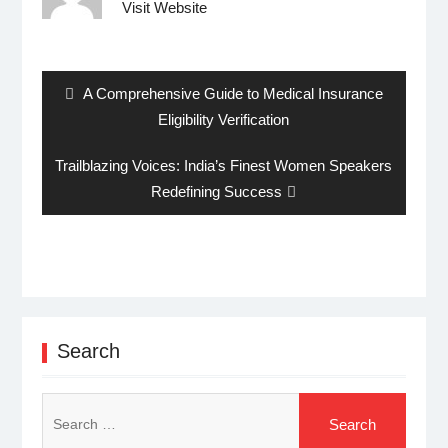
Visit Website
Post
navigation
Previous
A Comprehensive Guide to Medical Insurance
post:
Eligibility Verification
Next
Trailblazing Voices: India’s Finest Women Speakers
post:
Redefining Success
Search
Search
for: