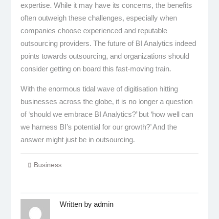
expertise. While it may have its concerns, the benefits
often outweigh these challenges, especially when
companies choose experienced and reputable
outsourcing providers. The future of BI Analytics indeed
points towards outsourcing, and organizations should
consider getting on board this fast-moving train.
With the enormous tidal wave of digitisation hitting
businesses across the globe, it is no longer a question
of ‘should we embrace BI Analytics?’ but ‘how well can
we harness BI’s potential for our growth?’ And the
answer might just be in outsourcing.
Business
Written by
admin