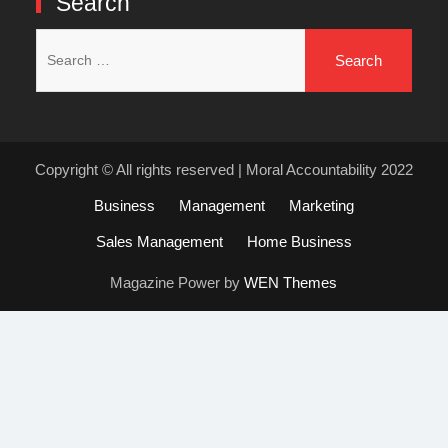
Search
Search
for:
Copyright © All rights reserved | Moral Accountability 2022
Business
Management
Marketing
Sales Management
Home Business
Magazine Power by
WEN Themes