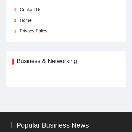
Contact Us
Home
Privacy Policy
Business & Networking
Popular Business News