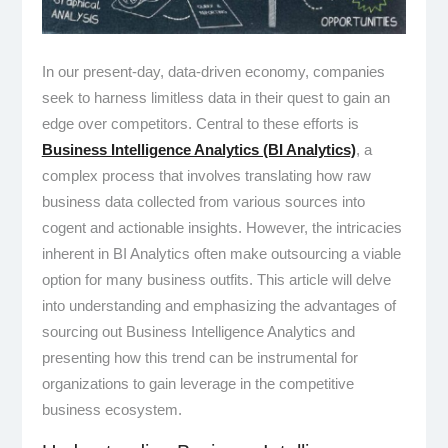
In our present-day, data-driven economy, companies
seek to harness limitless data in their quest to gain an
edge over competitors. Central to these efforts is
Business Intelligence Analytics (BI Analytics)
, a
complex process that involves translating how raw
business data collected from various sources into
cogent and actionable insights. However, the intricacies
inherent in BI Analytics often make outsourcing a viable
option for many business outfits. This article will delve
into understanding and emphasizing the advantages of
sourcing out Business Intelligence Analytics and
presenting how this trend can be instrumental for
organizations to gain leverage in the competitive
business ecosystem.