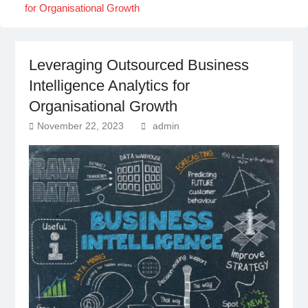
for Organisational Growth
Leveraging Outsourced Business
Intelligence Analytics for
Organisational Growth
November 22, 2023
admin