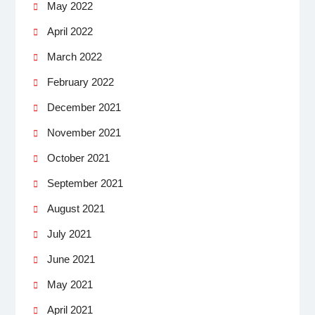
May 2022
April 2022
March 2022
February 2022
December 2021
November 2021
October 2021
September 2021
August 2021
July 2021
June 2021
May 2021
April 2021