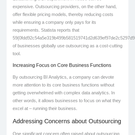
expensive. Outsourcing providers, on the other hand,
offer flexible pricing models, thereby reducing costs
while ensuring a company only pays for its
requirements. Statista reports that
59{0fdd92c54a5e319b499b581519741d2d639ef97de2c5297d9
of businesses globally use outsourcing as a cost-cutting
tool.
Increasing Focus on Core Business Functions
By outsourcing BI Analytics, a company can devote
more attention to its core business functions without
getting overwhelmed with complex data analytics. In
other words, it allows businesses to focus on what they
excel at – running their business.
Addressing Concerns about Outsourcing
One significant concern often raised about outsourcing