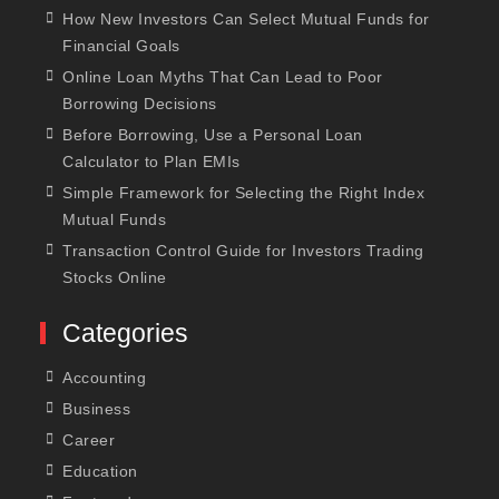
How New Investors Can Select Mutual Funds for
Financial Goals
Online Loan Myths That Can Lead to Poor
Borrowing Decisions
Before Borrowing, Use a Personal Loan
Calculator to Plan EMIs
Simple Framework for Selecting the Right Index
Mutual Funds
Transaction Control Guide for Investors Trading
Stocks Online
Categories
Accounting
Business
Career
Education