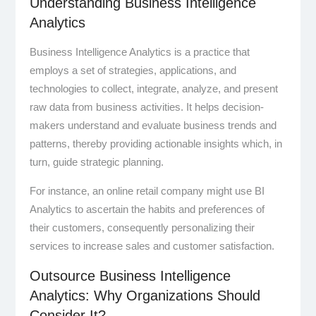
Understanding Business Intelligence
Analytics
Business Intelligence Analytics is a practice that
employs a set of strategies, applications, and
technologies to collect, integrate, analyze, and present
raw data from business activities. It helps decision-
makers understand and evaluate business trends and
patterns, thereby providing actionable insights which, in
turn, guide strategic planning.
For instance, an online retail company might use BI
Analytics to ascertain the habits and preferences of
their customers, consequently personalizing their
services to increase sales and customer satisfaction.
Outsource Business Intelligence
Analytics: Why Organizations Should
Consider It?