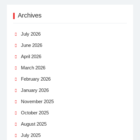
Archives
July 2026
June 2026
April 2026
March 2026
February 2026
January 2026
November 2025
October 2025
August 2025
July 2025