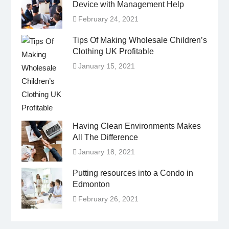
Device with Management Help
February 24, 2021
Tips Of Making Wholesale Children’s
Clothing UK Profitable
January 15, 2021
Having Clean Environments Makes
All The Difference
January 18, 2021
Putting resources into a Condo in
Edmonton
February 26, 2021