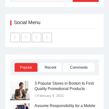
Social Menu
Facebook
Twitter
Linked
YouTube
IN
Popular
Recent
Comments
3 Popular Stores in Boston to Find
Quality Promotional Products
February 9, 2021
Assume Responsibility for a Mobile