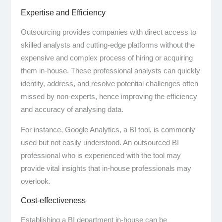
Expertise and Efficiency
Outsourcing provides companies with direct access to
skilled analysts and cutting-edge platforms without the
expensive and complex process of hiring or acquiring
them in-house. These professional analysts can quickly
identify, address, and resolve potential challenges often
missed by non-experts, hence improving the efficiency
and accuracy of analysing data.
For instance, Google Analytics, a BI tool, is commonly
used but not easily understood. An outsourced BI
professional who is experienced with the tool may
provide vital insights that in-house professionals may
overlook.
Cost-effectiveness
Establishing a BI department in-house can be