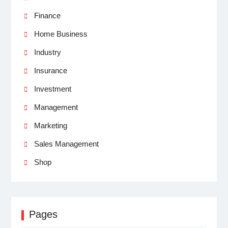
Finance
Home Business
Industry
Insurance
Investment
Management
Marketing
Sales Management
Shop
Pages