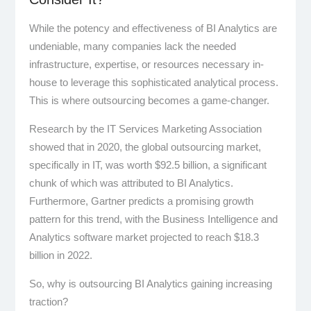
While the potency and effectiveness of BI Analytics are
undeniable, many companies lack the needed
infrastructure, expertise, or resources necessary in-
house to leverage this sophisticated analytical process.
This is where outsourcing becomes a game-changer.
Research by the IT Services Marketing Association
showed that in 2020, the global outsourcing market,
specifically in IT, was worth $92.5 billion, a significant
chunk of which was attributed to BI Analytics.
Furthermore, Gartner predicts a promising growth
pattern for this trend, with the Business Intelligence and
Analytics software market projected to reach $18.3
billion in 2022.
So, why is outsourcing BI Analytics gaining increasing
traction?