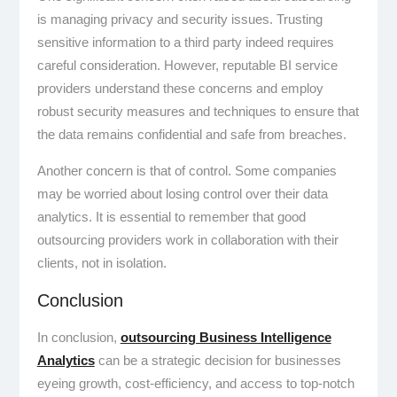
is managing privacy and security issues. Trusting
sensitive information to a third party indeed requires
careful consideration. However, reputable BI service
providers understand these concerns and employ
robust security measures and techniques to ensure that
the data remains confidential and safe from breaches.
Another concern is that of control. Some companies
may be worried about losing control over their data
analytics. It is essential to remember that good
outsourcing providers work in collaboration with their
clients, not in isolation.
Conclusion
In conclusion,
outsourcing Business Intelligence
Analytics
can be a strategic decision for businesses
eyeing growth, cost-efficiency, and access to top-notch