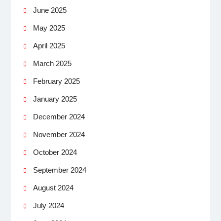
June 2025
May 2025
April 2025
March 2025
February 2025
January 2025
December 2024
November 2024
October 2024
September 2024
August 2024
July 2024