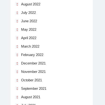
August 2022
July 2022
June 2022
May 2022
April 2022
March 2022
February 2022
December 2021
November 2021
October 2021
September 2021
August 2021