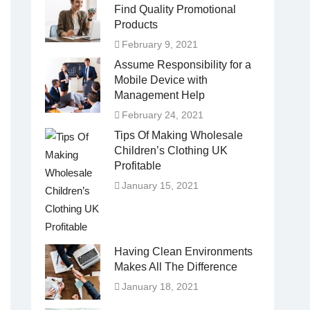
Find Quality Promotional
Products
February 9, 2021
Assume Responsibility for a
Mobile Device with
Management Help
February 24, 2021
Tips Of Making Wholesale
Children’s Clothing UK
Profitable
January 15, 2021
Having Clean Environments
Makes All The Difference
January 18, 2021