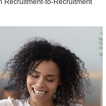
n Recruitment-to-Recruitment