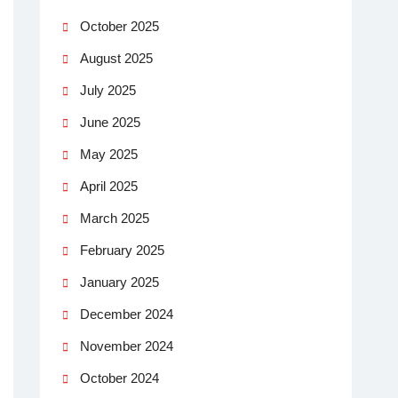
October 2025
August 2025
July 2025
June 2025
May 2025
April 2025
March 2025
February 2025
January 2025
December 2024
November 2024
October 2024