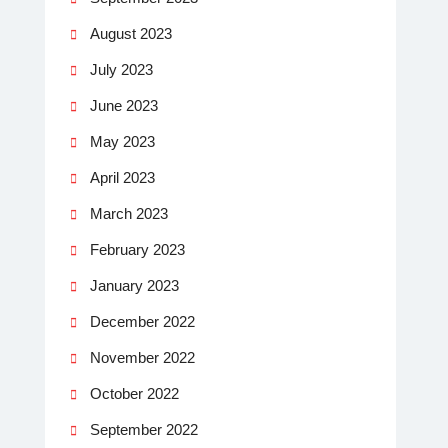
August 2023
July 2023
June 2023
May 2023
April 2023
March 2023
February 2023
January 2023
December 2022
November 2022
October 2022
September 2022