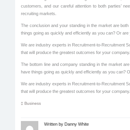
customers, and our careful attention to both parties’ ne
recruiting markets.
The conclusion and your standing in the market are both
things going as quickly and efficiently as you can? Or a
We are industry experts in Recruitment-to-Recruitment So
that will produce the greatest outcomes for your company
The bottom line and company standing in the market are 
have things going as quickly and efficiently as you can
We are industry experts in Recruitment-to-Recruitment So
that will produce the greatest outcomes for your company
Business
Written by
Danny White