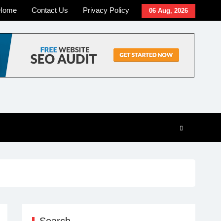
Home
Contact Us
Privacy Policy
06 Aug, 2026
Search