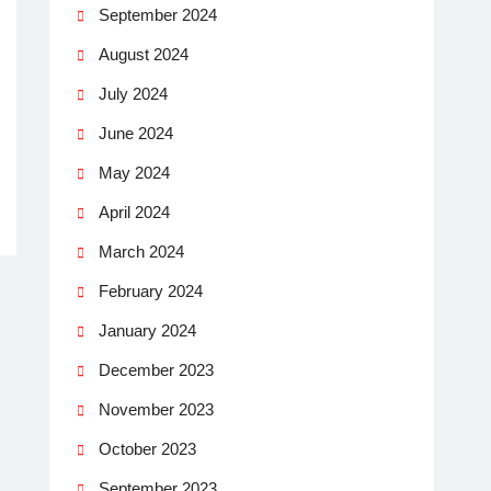
September 2024
August 2024
July 2024
June 2024
May 2024
April 2024
March 2024
February 2024
January 2024
December 2023
November 2023
October 2023
September 2023