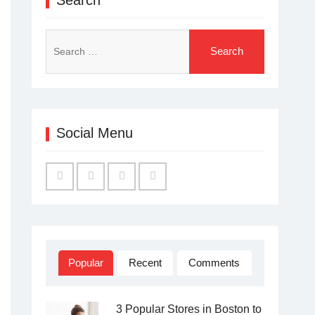
Search
for:
Social Menu
Facebook
Twitter
Linked
YouTube
IN
Popular
Recent
Comments
3 Popular Stores in Boston to