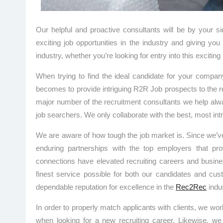
Our helpful and proactive consultants will be by your 
exciting job opportunities in the industry and giving y
industry, whether you’re looking for entry into this excitin
When trying to find the ideal candidate for your compa
becomes to provide intriguing R2R Job prospects to the re
major number of the recruitment consultants we help alwa
job searchers. We only collaborate with the best, most intr
We are aware of how tough the job market is. Since we’ve 
enduring partnerships with the top employers that pro
connections have elevated recruiting careers and busines
finest service possible for both our candidates and cu
dependable reputation for excellence in the
Rec2Rec
indus
In order to properly match applicants with clients, we wor
when looking for a new recruiting career. Likewise, w