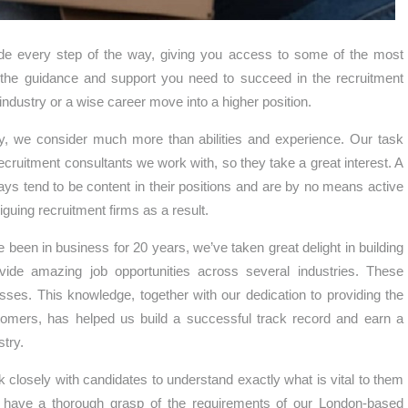
side every step of the way, giving you access to some of the most
ou the guidance and support you need to succeed in the recruitment
g industry or a wise career move into a higher position.
ny, we consider much more than abilities and experience. Our task
cruitment consultants we work with, so they take a great interest. A
ys tend to be content in their positions and are by no means active
iguing recruitment firms as a result.
been in business for 20 years, we’ve taken great delight in building
vide amazing job opportunities across several industries. These
ses. This knowledge, together with our dedication to providing the
stomers, has helped us build a successful track record and earn a
try.
k closely with candidates to understand exactly what is vital to them
e have a thorough grasp of the requirements of our London-based