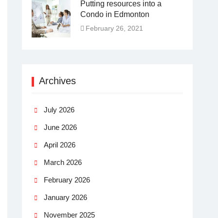
Putting resources into a
Condo in Edmonton
February 26, 2021
Archives
July 2026
June 2026
April 2026
March 2026
February 2026
January 2026
November 2025