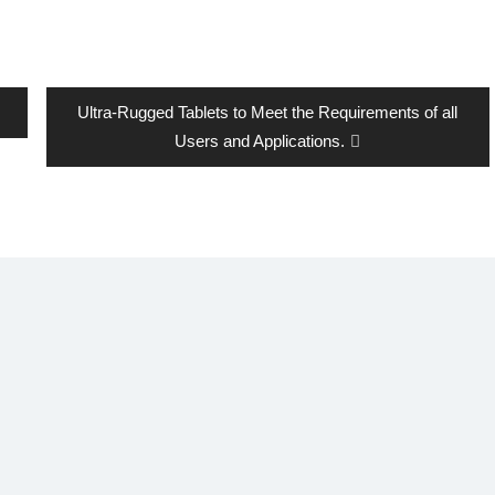
Next
Ultra-Rugged Tablets to Meet the Requirements of all
post:
Users and Applications.