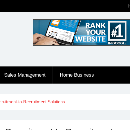
Sales Management
Home Business
ruitment-to-Recruitment Solutions