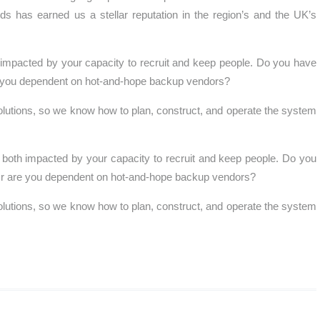
eds has earned us a stellar reputation in the region’s and the UK’s
 impacted by your capacity to recruit and keep people. Do you have
re you dependent on hot-and-hope backup vendors?
lutions, so we know how to plan, construct, and operate the system
.
both impacted by your capacity to recruit and keep people. Do you
? Or are you dependent on hot-and-hope backup vendors?
lutions, so we know how to plan, construct, and operate the system
.