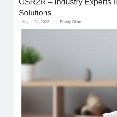
GSR2R – Industry Experts i
Solutions
August 24, 2022
Danny White