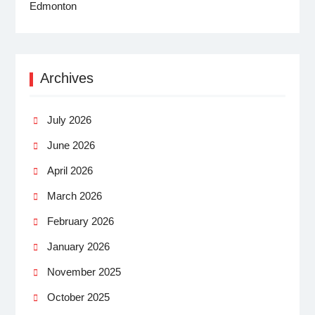
Archives
July 2026
June 2026
April 2026
March 2026
February 2026
January 2026
November 2025
October 2025