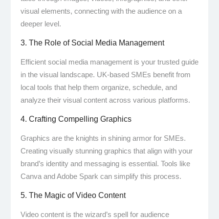
visual elements, connecting with the audience on a
deeper level.
3. The Role of Social Media Management
Efficient social media management is your trusted guide
in the visual landscape. UK-based SMEs benefit from
local tools that help them organize, schedule, and
analyze their visual content across various platforms.
4. Crafting Compelling Graphics
Graphics are the knights in shining armor for SMEs.
Creating visually stunning graphics that align with your
brand’s identity and messaging is essential. Tools like
Canva and Adobe Spark can simplify this process.
5. The Magic of Video Content
Video content is the wizard’s spell for audience