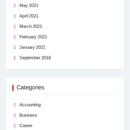
May 2021
April 2021
March 2021
February 2021
January 2021
September 2018
Categories
Accounting
Business
Career