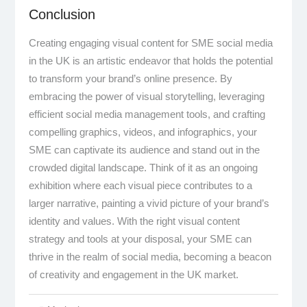
Conclusion
Creating engaging visual content for SME social media
in the UK is an artistic endeavor that holds the potential
to transform your brand’s online presence. By
embracing the power of visual storytelling, leveraging
efficient social media management tools, and crafting
compelling graphics, videos, and infographics, your
SME can captivate its audience and stand out in the
crowded digital landscape. Think of it as an ongoing
exhibition where each visual piece contributes to a
larger narrative, painting a vivid picture of your brand’s
identity and values. With the right visual content
strategy and tools at your disposal, your SME can
thrive in the realm of social media, becoming a beacon
of creativity and engagement in the UK market.