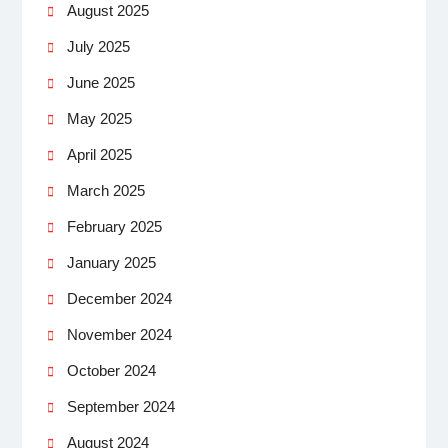
August 2025
July 2025
June 2025
May 2025
April 2025
March 2025
February 2025
January 2025
December 2024
November 2024
October 2024
September 2024
August 2024