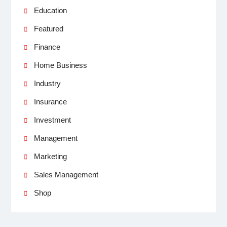
Education
Featured
Finance
Home Business
Industry
Insurance
Investment
Management
Marketing
Sales Management
Shop