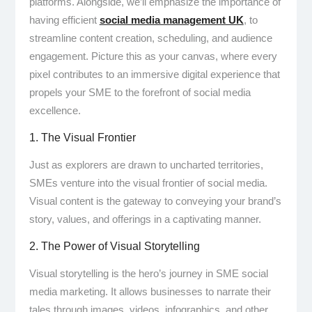
platforms. Alongside, we’ll emphasize the importance of
having efficient
social media management UK
, to
streamline content creation, scheduling, and audience
engagement. Picture this as your canvas, where every
pixel contributes to an immersive digital experience that
propels your SME to the forefront of social media
excellence.
1. The Visual Frontier
Just as explorers are drawn to uncharted territories,
SMEs venture into the visual frontier of social media.
Visual content is the gateway to conveying your brand’s
story, values, and offerings in a captivating manner.
2. The Power of Visual Storytelling
Visual storytelling is the hero’s journey in SME social
media marketing. It allows businesses to narrate their
tales through images, videos, infographics, and other