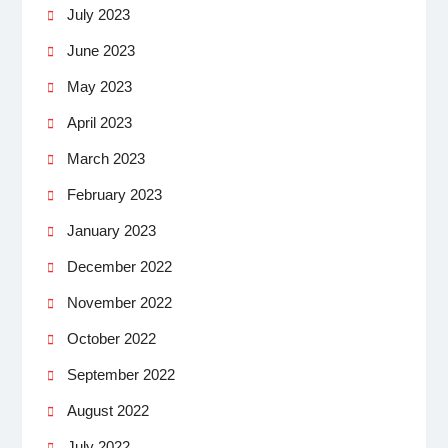
July 2023
June 2023
May 2023
April 2023
March 2023
February 2023
January 2023
December 2022
November 2022
October 2022
September 2022
August 2022
July 2022