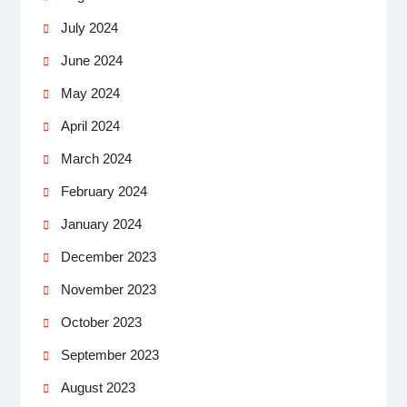
July 2024
June 2024
May 2024
April 2024
March 2024
February 2024
January 2024
December 2023
November 2023
October 2023
September 2023
August 2023