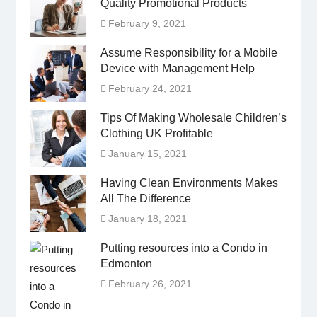
Quality Promotional Products
February 9, 2021
Assume Responsibility for a Mobile
Device with Management Help
February 24, 2021
Tips Of Making Wholesale Children’s
Clothing UK Profitable
January 15, 2021
Having Clean Environments Makes
All The Difference
January 18, 2021
Putting resources into a Condo in
Edmonton
February 26, 2021