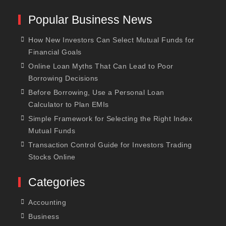
Popular Business News
How New Investors Can Select Mutual Funds for
Financial Goals
Online Loan Myths That Can Lead to Poor
Borrowing Decisions
Before Borrowing, Use a Personal Loan
Calculator to Plan EMIs
Simple Framework for Selecting the Right Index
Mutual Funds
Transaction Control Guide for Investors Trading
Stocks Online
Categories
Accounting
Business