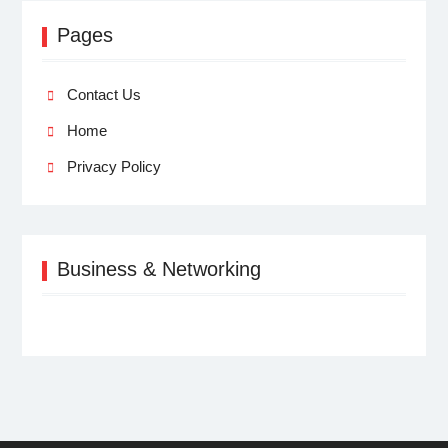
Pages
Contact Us
Home
Privacy Policy
Business & Networking