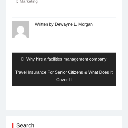
Marketing
Written by
Dewayne L. Morgan
Post
navigation
Previous
Why hire a facilities management company
post:
Next
Travel Insurance For Senior Citizens & What Does It
post:
Cover
Search