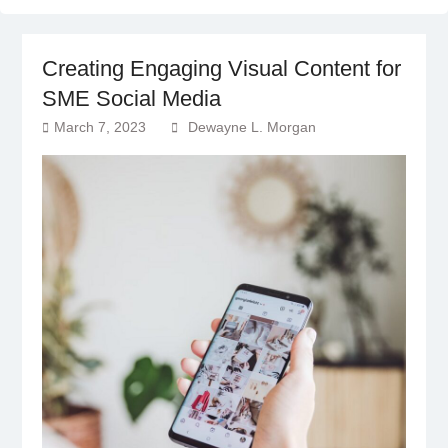
Creating Engaging Visual Content for
SME Social Media
March 7, 2023
Dewayne L. Morgan