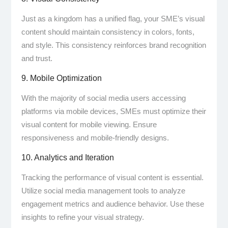
Just as a kingdom has a unified flag, your SME’s visual
content should maintain consistency in colors, fonts,
and style. This consistency reinforces brand recognition
and trust.
9. Mobile Optimization
With the majority of social media users accessing
platforms via mobile devices, SMEs must optimize their
visual content for mobile viewing. Ensure
responsiveness and mobile-friendly designs.
10. Analytics and Iteration
Tracking the performance of visual content is essential.
Utilize social media management tools to analyze
engagement metrics and audience behavior. Use these
insights to refine your visual strategy.