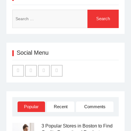
Search
for:
Social Menu
Facebook
Twitter
Linked
YouTube
IN
Popular
Recent
Comments
3 Popular Stores in Boston to Find