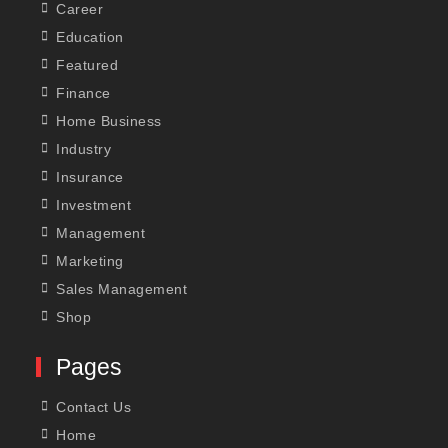
Career
Education
Featured
Finance
Home Business
Industry
Insurance
Investment
Management
Marketing
Sales Management
Shop
Pages
Contact Us
Home