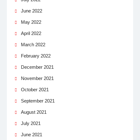
June 2022
May 2022
April 2022
March 2022
February 2022
December 2021
November 2021
October 2021
September 2021
August 2021
July 2021
June 2021