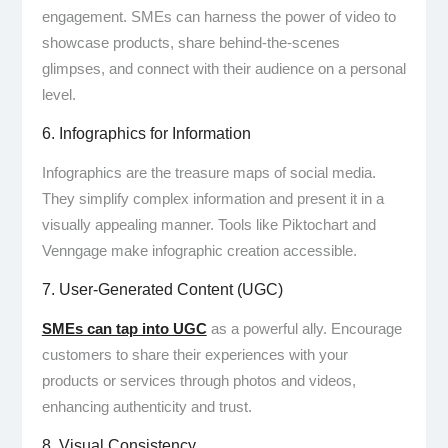
engagement. SMEs can harness the power of video to
showcase products, share behind-the-scenes
glimpses, and connect with their audience on a personal
level.
6. Infographics for Information
Infographics are the treasure maps of social media.
They simplify complex information and present it in a
visually appealing manner. Tools like Piktochart and
Venngage make infographic creation accessible.
7. User-Generated Content (UGC)
SMEs can tap into UGC
as a powerful ally. Encourage
customers to share their experiences with your
products or services through photos and videos,
enhancing authenticity and trust.
8. Visual Consistency