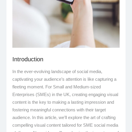
Introduction
In the ever-evolving landscape of social media,
captivating your audience’s attention is like capturing a
fleeting moment. For Small and Medium-sized
Enterprises (SMEs) in the UK, creating engaging visual
content is the key to making a lasting impression and
fostering meaningful connections with their target
audience. In this article, we’ll explore the art of crafting
compelling visual content tailored for SME social media