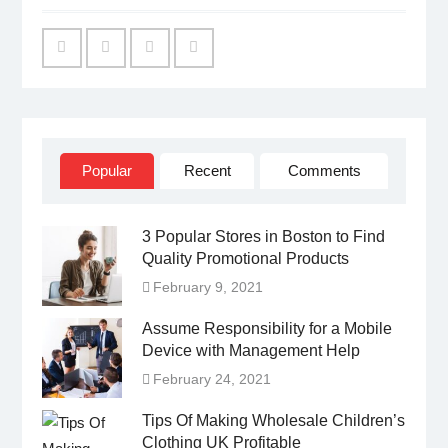
Facebook
Twitter
Linked
YouTube
IN
Popular
Recent
Comments
3 Popular Stores in Boston to Find
Quality Promotional Products
February 9, 2021
Assume Responsibility for a Mobile
Device with Management Help
February 24, 2021
Tips Of Making Wholesale Children’s
Clothing UK Profitable