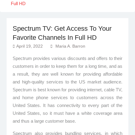
Full HD
Spectrum TV: Get Access To Your
Favorite Channels In Full HD
April 19, 2022
Maria A. Barron
Spectrum provides various discounts and offers to their
customers in order to keep them for a long time, and as
a result, they are well known for providing affordable
and high-quality services to the US market audience.
Spectrum is best known for providing internet, cable TV,
and home phone services to customers across the
United States. It has connectivity to every part of the
United States, so it must have a white coverage area
and thus a large customer base.
Spectrum also provides bundling services, in which