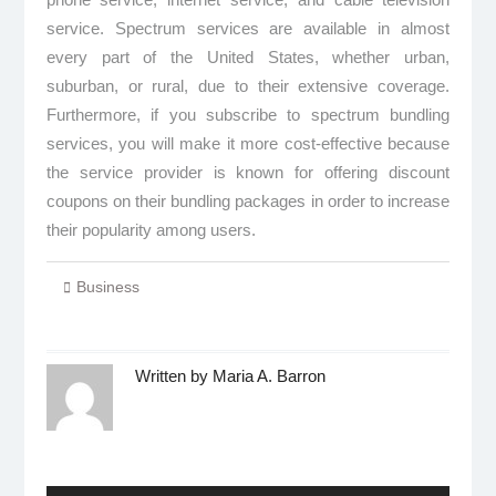
service. Spectrum services are available in almost
every part of the United States, whether urban,
suburban, or rural, due to their extensive coverage.
Furthermore, if you subscribe to spectrum bundling
services, you will make it more cost-effective because
the service provider is known for offering discount
coupons on their bundling packages in order to increase
their popularity among users.
Business
Written by
Maria A. Barron
Post
navigation