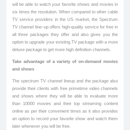
will be able to watch your favorite shows and movies in
six times the resolution. When compared to other cable
TV service providers in the US market, the Spectrum
TV channel line–up offers high-quality service for free in
all three packages they offer and also gives you the
option to upgrade your existing TV package with a more
deluxe package to get more high definition channels.
Take advantage of a variety of on-demand movies
and shows
The spectrum TV channel lineup and the package also
provide their clients with free primetime video channels
and shows where they will be able to evaluate more
than 10000 movies and their top streaming content
online as per their convenient times as it also provides
an option to record your favorite show and watch them
later whenever you will be free.