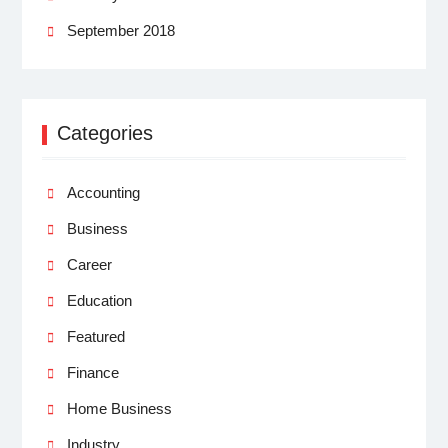
September 2018
Categories
Accounting
Business
Career
Education
Featured
Finance
Home Business
Industry