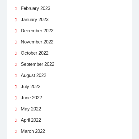
February 2023
January 2023
December 2022
November 2022
October 2022
September 2022
August 2022
July 2022
June 2022
May 2022
April 2022
March 2022