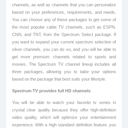
channels, as well as channels that you can personalize
based on your preferences, requirements, and needs.
You can choose any of these packages to get some of
the most popular cable TV channels, such as ESPN,
CNN, and TNT, from the Spectrum Select package. If
you want to expand your current spectrum selection of
silver channels, you can do so, and you will be able to
get more premium channels related to sports and
movies. The Spectrum TV channel lineup includes all
three packages, allowing you to tailor your options
based on the package that best suits your lifestyle.
Spectrum TV provides full HD channels
You will be able to watch your favorite tv series in
crystal clear quality because they offer high-definition
video quality, which will optimize your entertainment
experience. With a high standard definition feature, you