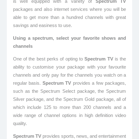
is well equipped with a variety of
Spectrum TV
packages and also internet services where you will be
able to get more than a hundred channels with great
savings and easiness to use.
Using a spectrum, select your favorite shows and
channels
One of the best perks of opting to
Spectrum TV
is the
ability to customise your package with your favourite
channels and only pay for the channels you watch on a
regular basis.
Spectrum TV
provides a few packages,
such as the Spectrum Select package, the Spectrum
Silver package, and the Spectrum Gold package, all of
which include 125 to more than 200 channels and a
wide range of channel options in high definition video
quality.
Spectrum TV
provides sports, news, and entertainment