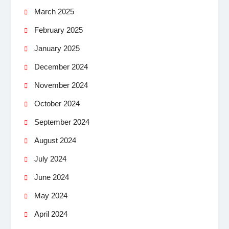
March 2025
February 2025
January 2025
December 2024
November 2024
October 2024
September 2024
August 2024
July 2024
June 2024
May 2024
April 2024