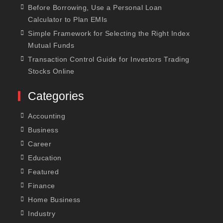
Before Borrowing, Use a Personal Loan
Calculator to Plan EMIs
Simple Framework for Selecting the Right Index
Mutual Funds
Transaction Control Guide for Investors Trading
Stocks Online
Categories
Accounting
Business
Career
Education
Featured
Finance
Home Business
Industry