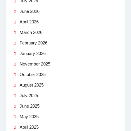
July 2026
June 2026
April 2026
March 2026
February 2026
January 2026
November 2025
October 2025
August 2025
July 2025
June 2025
May 2025
April 2025