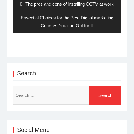
Previous
The pros and cons of installing CCTV at work
post:
Next
Essential Choices for the Best Digital marketing
post:
Courses You can Opt for
Search
Search
for:
Social Menu