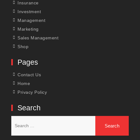
Insurance
Investment
Management
Marketing
Sales Management
Shop
Pages
Contact Us
Home
Privacy Policy
Search
Search
for: