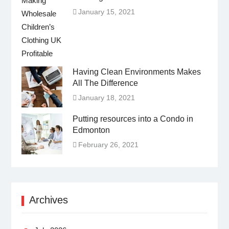
January 15, 2021
Having Clean Environments Makes
All The Difference
January 18, 2021
Putting resources into a Condo in
Edmonton
February 26, 2021
Archives