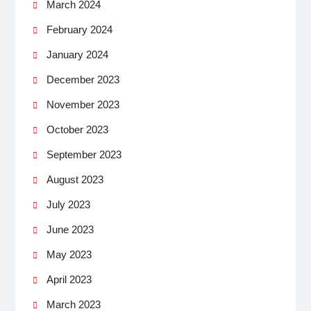
March 2024
February 2024
January 2024
December 2023
November 2023
October 2023
September 2023
August 2023
July 2023
June 2023
May 2023
April 2023
March 2023