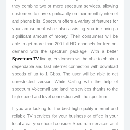
they combine two or more spectrum services, allowing
customers to save significantly on their monthly internet
and phone bills. Spectrum offers a variety of features for
your amusement while also assisting you in saving a
significant amount of money. Their consumers will be
able to get more than 200 full HD channels for free on-
demand with the spectrum package. With a better
Spectrum TV
lineup, customers will be able to obtain a
dependable and fast internet connection with download
speeds of up to 1 Gbps. The user will be able to get
unrestricted version White Calling with the help of
spectrum Voicemail and landline services thanks to the
high speed and level connection with the spectrum.
If you are looking for the best high quality internet and
reliable TV services for your business or office in your
local area, you should consider Spectrum services as it