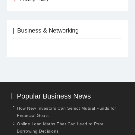
Business & Networking
Popular Business News
How New Investors Can Select Mutual Funds for
Financial Goals
Online Loan Myths That Can Lead to Poor
Borrowing Decisions