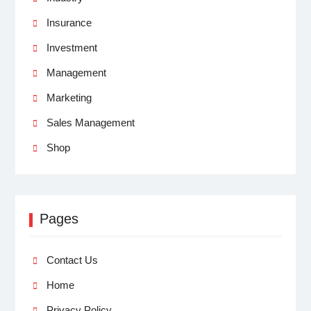
Insurance
Investment
Management
Marketing
Sales Management
Shop
Pages
Contact Us
Home
Privacy Policy