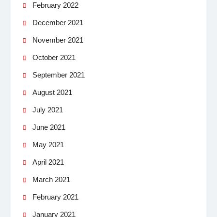
February 2022
December 2021
November 2021
October 2021
September 2021
August 2021
July 2021
June 2021
May 2021
April 2021
March 2021
February 2021
January 2021