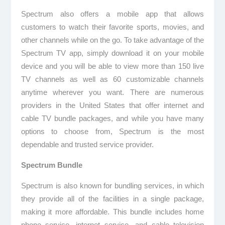
Spectrum also offers a mobile app that allows
customers to watch their favorite sports, movies, and
other channels while on the go. To take advantage of the
Spectrum TV app, simply download it on your mobile
device and you will be able to view more than 150 live
TV channels as well as 60 customizable channels
anytime wherever you want. There are numerous
providers in the United States that offer internet and
cable TV bundle packages, and while you have many
options to choose from, Spectrum is the most
dependable and trusted service provider.
Spectrum Bundle
Spectrum is also known for bundling services, in which
they provide all of the facilities in a single package,
making it more affordable. This bundle includes home
phone service, internet service, and cable television