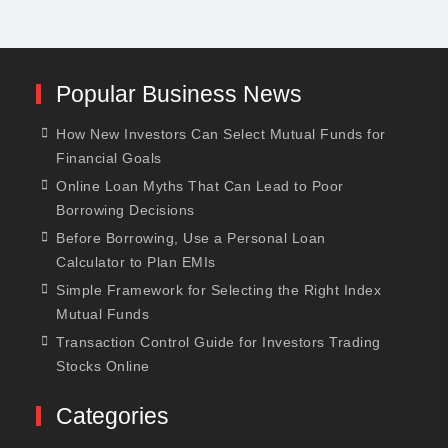
Popular Business News
How New Investors Can Select Mutual Funds for
Financial Goals
Online Loan Myths That Can Lead to Poor
Borrowing Decisions
Before Borrowing, Use a Personal Loan
Calculator to Plan EMIs
Simple Framework for Selecting the Right Index
Mutual Funds
Transaction Control Guide for Investors Trading
Stocks Online
Categories