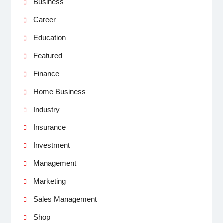
Business
Career
Education
Featured
Finance
Home Business
Industry
Insurance
Investment
Management
Marketing
Sales Management
Shop