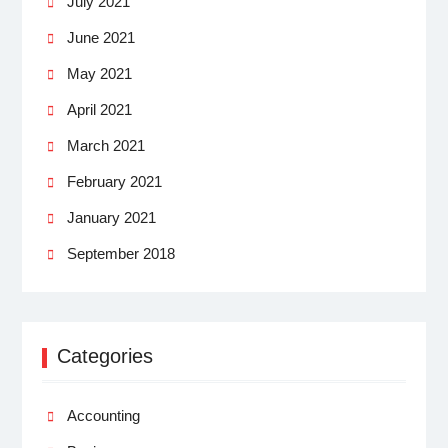
July 2021
June 2021
May 2021
April 2021
March 2021
February 2021
January 2021
September 2018
Categories
Accounting