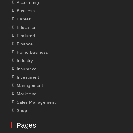
Accounting
Business
Career
Education
Featured
Finance
Home Business
Industry
Insurance
Investment
Management
Marketing
Sales Management
Shop
Pages