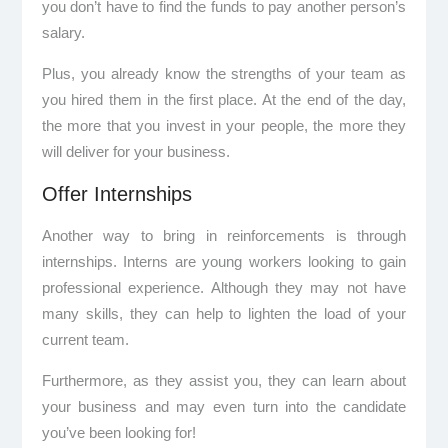
you don’t have to find the funds to pay another person’s
salary.
Plus, you already know the strengths of your team as
you hired them in the first place. At the end of the day,
the more that you invest in your people, the more they
will deliver for your business.
Offer Internships
Another way to bring in reinforcements is through
internships. Interns are young workers looking to gain
professional experience. Although they may not have
many skills, they can help to lighten the load of your
current team.
Furthermore, as they assist you, they can learn about
your business and may even turn into the candidate
you’ve been looking for!