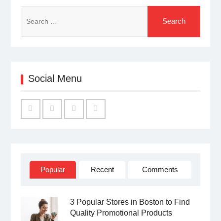
Search
for:
Social Menu
Facebook
Twitter
Linked
YouTube
IN
Popular
Recent
Comments
3 Popular Stores in Boston to Find
Quality Promotional Products