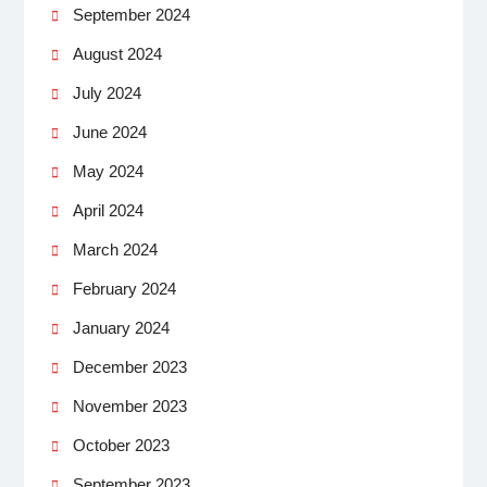
September 2024
August 2024
July 2024
June 2024
May 2024
April 2024
March 2024
February 2024
January 2024
December 2023
November 2023
October 2023
September 2023