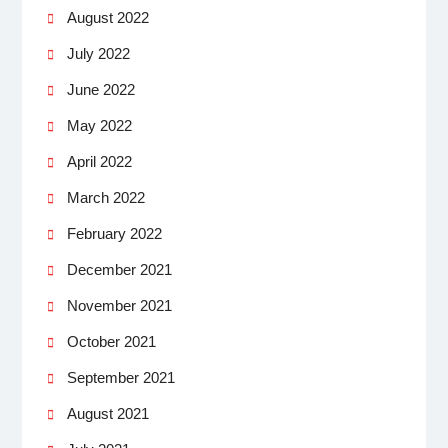
August 2022
July 2022
June 2022
May 2022
April 2022
March 2022
February 2022
December 2021
November 2021
October 2021
September 2021
August 2021