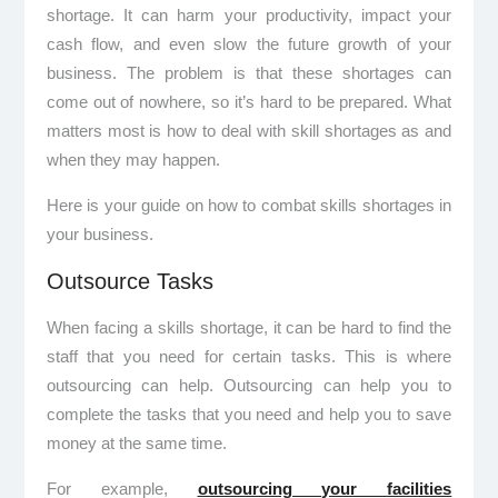
shortage. It can harm your productivity, impact your
cash flow, and even slow the future growth of your
business. The problem is that these shortages can
come out of nowhere, so it’s hard to be prepared. What
matters most is how to deal with skill shortages as and
when they may happen.
Here is your guide on how to combat skills shortages in
your business.
Outsource Tasks
When facing a skills shortage, it can be hard to find the
staff that you need for certain tasks. This is where
outsourcing can help. Outsourcing can help you to
complete the tasks that you need and help you to save
money at the same time.
For example,
outsourcing your facilities