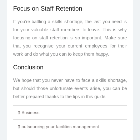
Focus on Staff Retention
If you’re battling a skills shortage, the last you need is
for your valuable staff members to leave. This is why
focusing on staff retention is so important. Make sure
that you recognise your current employees for their
work and do what you can to keep them happy.
Conclusion
We hope that you never have to face a skills shortage,
but should those unfortunate events arise, you can be
better prepared thanks to the tips in this guide.
Business
outsourcing your facilities management