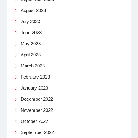
August 2023
July 2023
June 2023
May 2023
April 2023
March 2023
February 2023
January 2023
December 2022
November 2022
October 2022
September 2022