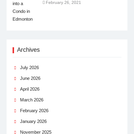
February 26, 2021
Archives
July 2026
June 2026
April 2026
March 2026
February 2026
January 2026
November 2025