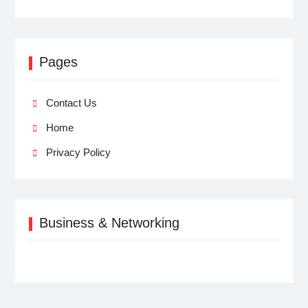
Pages
Contact Us
Home
Privacy Policy
Business & Networking