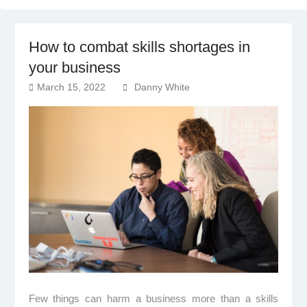
How to combat skills shortages in
your business
March 15, 2022
Danny White
Few things can harm a business more than a skills