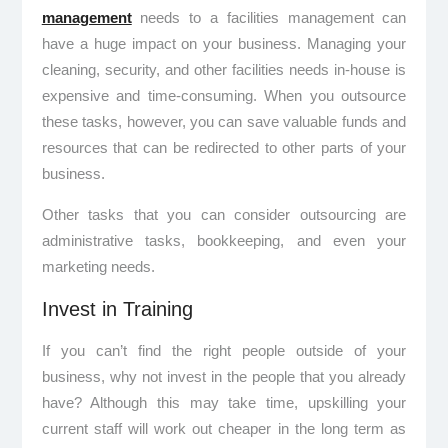
management
needs to a facilities management can
have a huge impact on your business. Managing your
cleaning, security, and other facilities needs in-house is
expensive and time-consuming. When you outsource
these tasks, however, you can save valuable funds and
resources that can be redirected to other parts of your
business.
Other tasks that you can consider outsourcing are
administrative tasks, bookkeeping, and even your
marketing needs.
Invest in Training
If you can’t find the right people outside of your
business, why not invest in the people that you already
have? Although this may take time, upskilling your
current staff will work out cheaper in the long term as