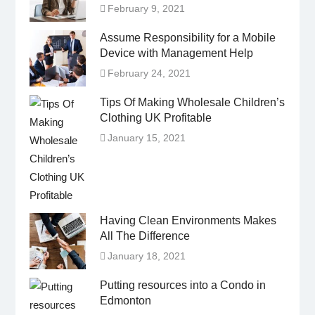
February 9, 2021
Assume Responsibility for a Mobile
Device with Management Help
February 24, 2021
Tips Of Making Wholesale Children’s
Clothing UK Profitable
January 15, 2021
Having Clean Environments Makes
All The Difference
January 18, 2021
Putting resources into a Condo in
Edmonton