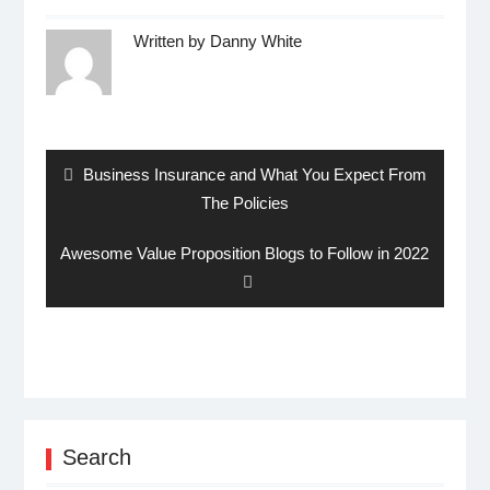
Written by
Danny White
Post
navigation
Previous
Business Insurance and What You Expect From
post:
The Policies
Next
Awesome Value Proposition Blogs to Follow in 2022
post:
Search