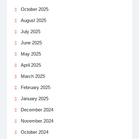
October 2025
August 2025
July 2025
June 2025
May 2025
April 2025
March 2025
February 2025
January 2025
December 2024
November 2024
October 2024