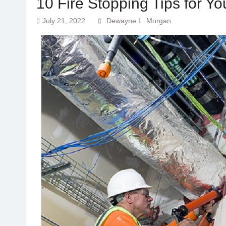
10 Fire Stopping Tips for Y
July 21, 2022
Dewayne L. Morgan