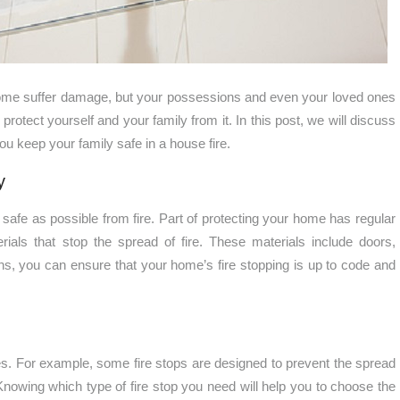
 home suffer damage, but your possessions and even your loved ones
o protect yourself and your family from it. In this post, we will discuss
ou keep your family safe in a house fire.
y
 safe as possible from fire. Part of protecting your home has regular
terials that stop the spread of fire. These materials include doors,
ons, you can ensure that your home’s fire stopping is up to code and
oses. For example, some fire stops are designed to prevent the spread
Knowing which type of fire stop you need will help you to choose the