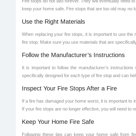
Fire stops do not last forever. They will eventually need t
keep your home safe. Fire stops that are too old may no lo
Use the Right Materials
When replacing your fire stops, it is important to use the 
fire stop. Make sure you use materials that are specifically
Follow the Manufacturer’s Instructions
It is important to follow the manufacturer’s instructions
specifically designed for each type of fire stop and can help
Inspect Your Fire Stops After a Fire
If a fire has damaged your home worst, it is important to i
If your fire stops are no longer effective, you will need to 
Keep Your Home Fire Safe
Following these tips can keep your home safe from fire