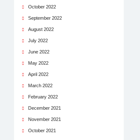
October 2022
September 2022
August 2022
July 2022
June 2022
May 2022
April 2022
March 2022
February 2022
December 2021
November 2021
October 2021