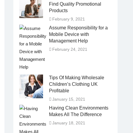
Find Quality Promotional
Products
February 9, 2021
Assume Responsibility for a
Mobile Device with
Management Help
February 24, 2021
Tips Of Making Wholesale
Children’s Clothing UK
Profitable
January 15, 2021
Having Clean Environments
Makes All The Difference
January 18, 2021