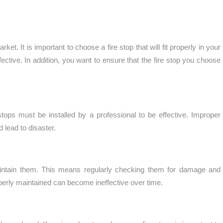
et. It is important to choose a fire stop that will fit properly in your
fective. In addition, you want to ensure that the fire stop you choose
re stops must be installed by a professional to be effective. Improper
d lead to disaster.
 maintain them. This means regularly checking them for damage and
properly maintained can become ineffective over time.