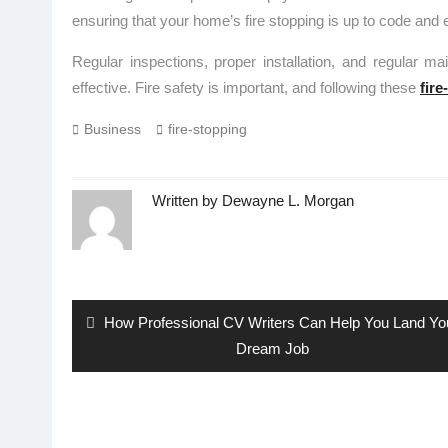
ensuring that your home’s fire stopping is up to code and e
Regular inspections, proper installation, and regular ma
effective. Fire safety is important, and following these
fire
Business
fire-stopping
Written by
Dewayne L. Morgan
Post
navigation
Previous
How Professional CV Writers Can Help You Land Yo
post:
Dream Job