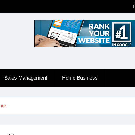
Sales Management
Home Business
ome