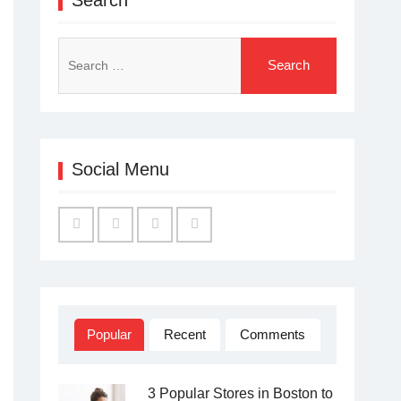
Search
for:
Social Menu
Facebook
Twitter
Linked
YouTube
IN
Popular
Recent
Comments
3 Popular Stores in Boston to