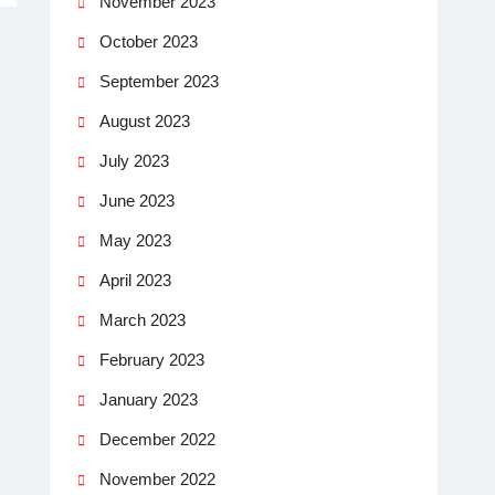
November 2023
October 2023
September 2023
August 2023
July 2023
June 2023
May 2023
April 2023
March 2023
February 2023
January 2023
December 2022
November 2022