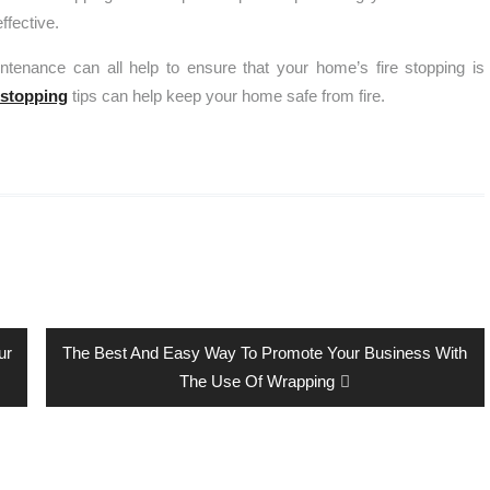
ffective.
intenance can all help to ensure that your home’s fire stopping is
-stopping
tips can help keep your home safe from fire.
Next
ur
The Best And Easy Way To Promote Your Business With
post:
The Use Of Wrapping