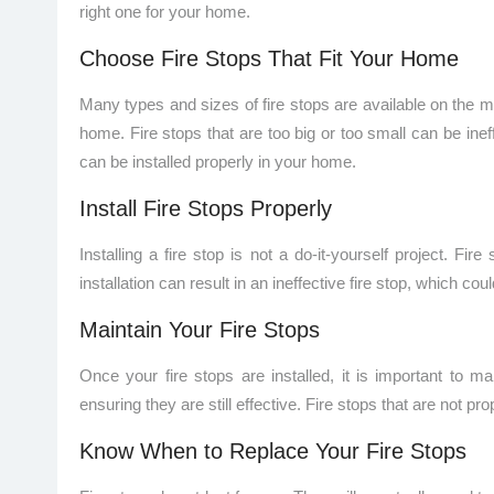
right one for your home.
Choose Fire Stops That Fit Your Home
Many types and sizes of fire stops are available on the mark
home. Fire stops that are too big or too small can be inef
can be installed properly in your home.
Install Fire Stops Properly
Installing a fire stop is not a do-it-yourself project. Fi
installation can result in an ineffective fire stop, which coul
Maintain Your Fire Stops
Once your fire stops are installed, it is important to
ensuring they are still effective. Fire stops that are not 
Know When to Replace Your Fire Stops