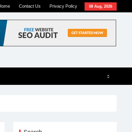
Home
Contact Us
Privacy Policy
08 Aug, 2026
Search