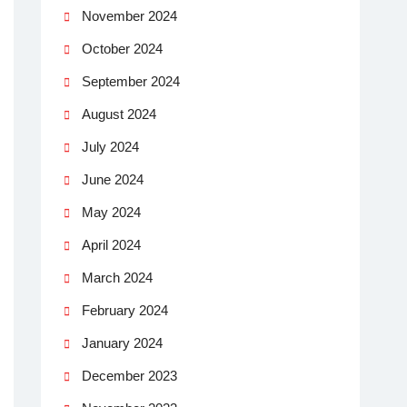
November 2024
October 2024
September 2024
August 2024
July 2024
June 2024
May 2024
April 2024
March 2024
February 2024
January 2024
December 2023