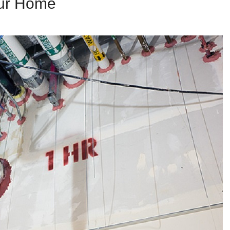
our Home