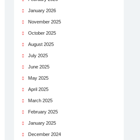
January 2026
November 2025
October 2025
August 2025
July 2025
June 2025
May 2025
April 2025
March 2025
February 2025
January 2025
December 2024