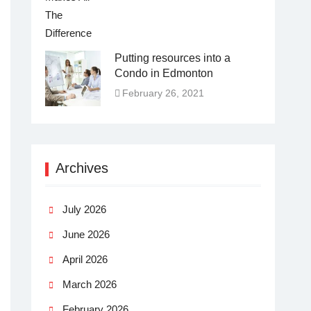
Putting resources into a
Condo in Edmonton
February 26, 2021
Archives
July 2026
June 2026
April 2026
March 2026
February 2026