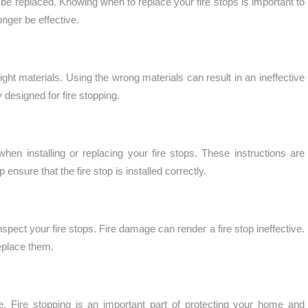
o be replaced. Knowing when to replace your fire stops is important to
nger be effective.
right materials. Using the wrong materials can result in an ineffective
 designed for fire stopping.
 when installing or replacing your fire stops. These instructions are
 ensure that the fire stop is installed correctly.
nspect your fire stops. Fire damage can render a fire stop ineffective.
replace them.
. Fire stopping is an important part of protecting your home and