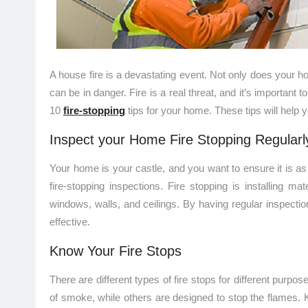
A house fire is a devastating event. Not only does your
can be in danger. Fire is a real threat, and it’s important t
10
fire-stopping
tips for your home. These tips will help y
Inspect your Home Fire Stopping Regularl
Your home is your castle, and you want to ensure it is as
fire-stopping inspections. Fire stopping is installing ma
windows, walls, and ceilings. By having regular inspecti
effective.
Know Your Fire Stops
There are different types of fire stops for different purp
of smoke, while others are designed to stop the flames. 